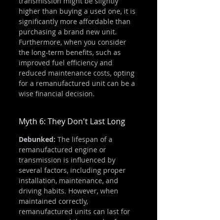
transmission might be slightly 
higher than buying a used one, it is 
significantly more affordable than 
purchasing a brand new unit. 
Furthermore, when you consider 
the long-term benefits, such as 
improved fuel efficiency and 
reduced maintenance costs, opting 
for a remanufactured unit can be a 
wise financial decision.
Myth 6: They Don't Last Long
Debunked:
 The lifespan of a 
remanufactured engine or 
transmission is influenced by 
several factors, including proper 
installation, maintenance, and 
driving habits. However, when 
maintained correctly, 
remanufactured units can last for 