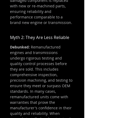
damaged component is replaced 
with new or re-machined parts, 
ensuring reliability and 
performance comparable to a 
brand new engine or transmission.
Myth 2: They Are Less Reliable
Debunked:
 Remanufactured 
engines and transmissions 
undergo rigorous testing and 
quality control processes before 
they are sold. This includes 
comprehensive inspection, 
precision machining, and testing to 
ensure they meet or surpass OEM 
standards. In many cases, 
remanufactured units come with 
warranties that prove the 
manufacturer's confidence in their 
quality and reliability. When 