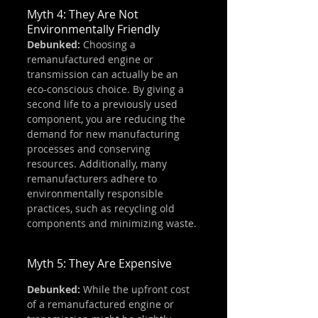
Myth 4: They Are Not 
Environmentally Friendly
Debunked:
 Choosing a 
remanufactured engine or 
transmission can actually be an 
eco-conscious choice. By giving a 
second life to a previously used 
component, you are reducing the 
demand for new manufacturing 
processes and conserving 
resources. Additionally, many 
remanufacturers adhere to 
environmentally responsible 
practices, such as recycling old 
components and minimizing waste.
Myth 5: They Are Expensive
Debunked:
 While the upfront cost 
of a remanufactured engine or 