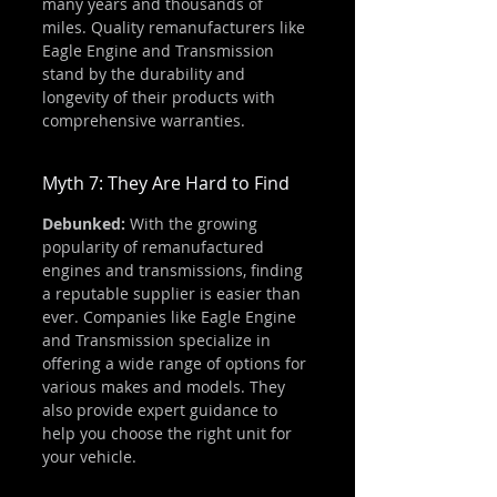
many years and thousands of 
miles. Quality remanufacturers like 
Eagle Engine and Transmission 
stand by the durability and 
longevity of their products with 
comprehensive warranties.
Myth 7: They Are Hard to Find
Debunked:
 With the growing 
popularity of remanufactured 
engines and transmissions, finding 
a reputable supplier is easier than 
ever. Companies like Eagle Engine 
and Transmission specialize in 
offering a wide range of options for 
various makes and models. They 
also provide expert guidance to 
help you choose the right unit for 
your vehicle.