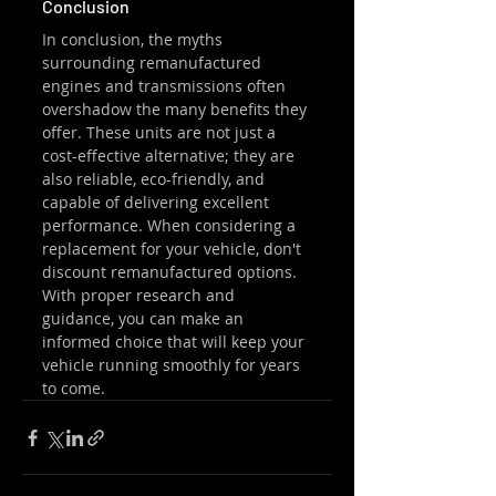
Conclusion
In conclusion, the myths 
surrounding remanufactured 
engines and transmissions often 
overshadow the many benefits they 
offer. These units are not just a 
cost-effective alternative; they are 
also reliable, eco-friendly, and 
capable of delivering excellent 
performance. When considering a 
replacement for your vehicle, don't 
discount remanufactured options. 
With proper research and 
guidance, you can make an 
informed choice that will keep your 
vehicle running smoothly for years 
to come.