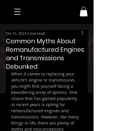
Oct 10, 2023
3 min read
Common Myths About
Remanufactured Engines
and Transmissions
Debunked
When it comes to replacing your 
vehicle's engine or transmission, 
you might find yourself facing a 
bewildering array of options. One 
choice that has gained popularity 
in recent years is opting for 
remanufactured engines and 
transmissions. However, like many 
things in life, there are plenty of 
myths and misconceptions 