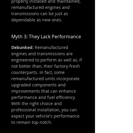
properly installed and maintained, 
remanufactured engines and 
transmissions can be just as 
dependable as new ones.
Myth 3: They Lack Performance
Debunked:
 Remanufactured 
engines and transmissions are 
engineered to perform as well as, if 
not better than, their factory-fresh 
counterparts. In fact, some 
remanufactured units incorporate 
upgraded components and 
improvements that can enhance 
performance and fuel efficiency. 
With the right choice and 
professional installation, you can 
expect your vehicle's performance 
to remain top-notch.