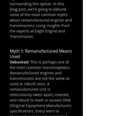
surrounding this option. In this 
blog post, we're going to debunk 
some of the most common myths 
about remanufactured engines and 
transmissions, using insights from 
the experts at Eagle Engine and 
Transmission.
Myth 1: Remanufactured Means 
Used
Debunked:
 This is perhaps one of 
the most common misconceptions. 
Remanufactured engines and 
transmissions are not the same as 
used or rebuilt ones. A 
remanufactured unit is 
meticulously taken apart, cleaned, 
and rebuilt to meet or exceed OEM 
(Original Equipment Manufacturer) 
specifications. Every worn or 