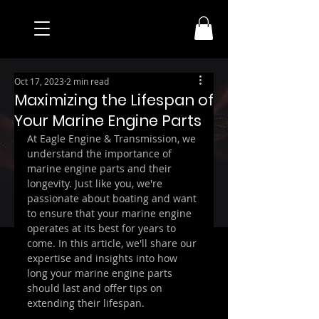
Oct 17, 2023
2 min read
Maximizing the Lifespan of
Your Marine Engine Parts
At Eagle Engine & Transmission, we 
understand the importance of 
marine engine parts and their 
longevity. Just like you, we're 
passionate about boating and want 
to ensure that your marine engine 
operates at its best for years to 
come. In this article, we'll share our 
expertise and insights into how 
long your marine engine parts 
should last and offer tips on 
extending their lifespan.