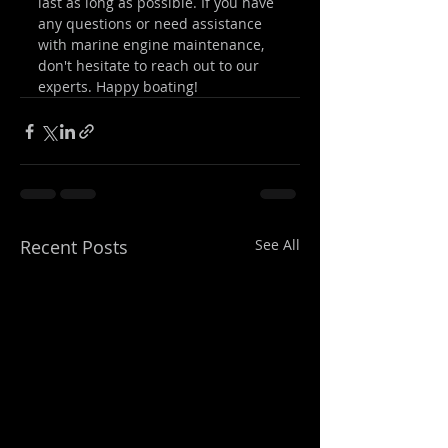
last as long as possible. If you have 
any questions or need assistance 
with marine engine maintenance, 
don't hesitate to reach out to our 
experts. Happy boating!
Recent Posts
See All