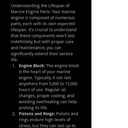
Understanding the Lifespan of 
Marine Engine Parts: Your marine 
engine is composed of numerous 
parts, each with its own expected 
lifespan. It's crucial to understand 
that these components won't last 
indefinitely, but with proper care 
and maintenance, you can 
significantly extend their service 
life.
Engine Block: 
The engine block 
is the heart of your marine 
engine. Typically, it can last 
anywhere from 5,000 to 15,000 
hours of use. Regular oil 
changes, proper cooling, and 
avoiding overheating can help 
prolong its life.
Pistons and Rings: 
Pistons and 
rings endure high levels of 
stress, but they can last up to 