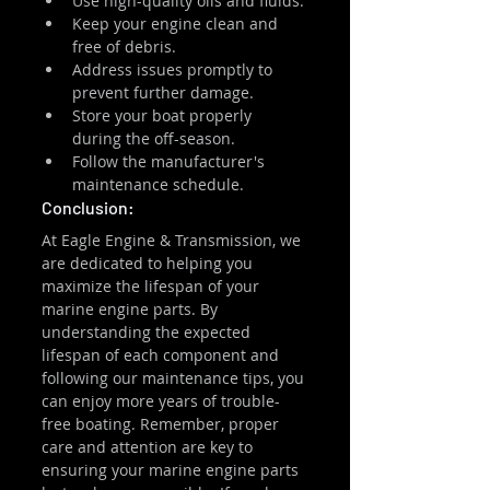
Use high-quality oils and fluids.
Keep your engine clean and 
free of debris.
Address issues promptly to 
prevent further damage.
Store your boat properly 
during the off-season.
Follow the manufacturer's 
maintenance schedule.
Conclusion:
At Eagle Engine & Transmission, we 
are dedicated to helping you 
maximize the lifespan of your 
marine engine parts. By 
understanding the expected 
lifespan of each component and 
following our maintenance tips, you 
can enjoy more years of trouble-
free boating. Remember, proper 
care and attention are key to 
ensuring your marine engine parts 