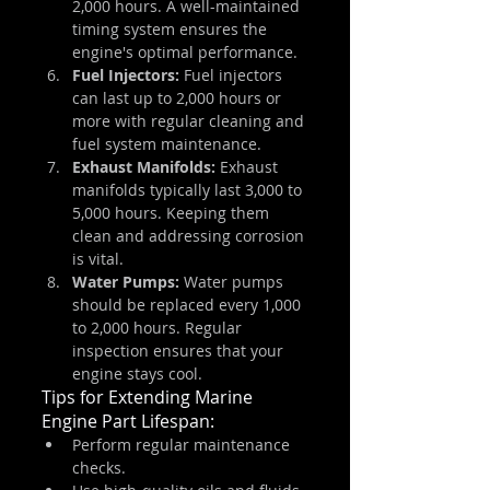
2,000 hours. A well-maintained 
timing system ensures the 
engine's optimal performance.
Fuel Injectors: 
Fuel injectors 
can last up to 2,000 hours or 
more with regular cleaning and 
fuel system maintenance.
Exhaust Manifolds:
 Exhaust 
manifolds typically last 3,000 to 
5,000 hours. Keeping them 
clean and addressing corrosion 
is vital.
Water Pumps:
 Water pumps 
should be replaced every 1,000 
to 2,000 hours. Regular 
inspection ensures that your 
engine stays cool.
Tips for Extending Marine 
Engine Part Lifespan:
Perform regular maintenance 
checks.