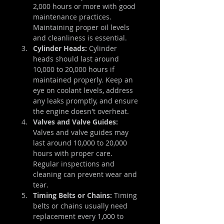
2,000 hours or more with good 
maintenance practices. 
Maintaining proper oil levels 
and cleanliness is essential.
Cylinder Heads:
 Cylinder 
heads should last around 
10,000 to 20,000 hours if 
maintained properly. Keep an 
eye on coolant levels, address 
any leaks promptly, and ensure 
the engine doesn't overheat.
Valves and Valve Guides:
Valves and valve guides may 
last around 10,000 to 20,000 
hours with proper care. 
Regular inspections and 
cleaning can prevent wear and 
tear.
Timing Belts or Chains:
 Timing 
belts or chains usually need 
replacement every 1,000 to 