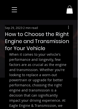
Sep 29, 2023
2 min read
How to Choose the Right
Engine and Transmission
for Your Vehicle
When it comes to your vehicle's 
performance and longevity, few 
factors are as crucial as the engine 
and transmission. Whether you're 
looking to replace a worn-out 
powertrain or upgrade for better 
performance, choosing the right 
engine and transmission is a 
decision that can significantly 
impact your driving experience. At 
Eagle Engine & Transmission, we 