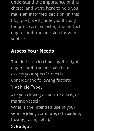
understand the importance of this 
choice, and we're here to help you 
make an informed decision. In this 
blog post, we'll guide you through 
the process of selecting the perfect 
engine and transmission for your 
vehicle.
Assess Your Needs
The first step in choosing the right 
engine and transmission is to 
assess your specific needs. 
Consider the following factors:
1. Vehicle Type:
Are you driving a car, truck, SUV, or 
marine vessel?
What is the intended use of your 
vehicle (daily commute, off-roading, 
towing, racing, etc.)?
2. Budget: