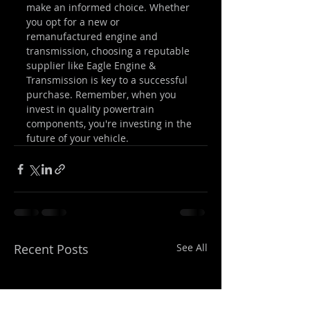
make an informed choice. Whether 
you opt for a new or 
remanufactured engine and 
transmission, choosing a reputable 
supplier like Eagle Engine & 
Transmission is key to a successful 
purchase. Remember, when you 
invest in quality powertrain 
components, you're investing in the 
future of your vehicle.
Recent Posts
See All