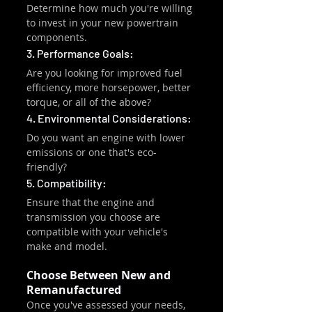
Determine how much you're willing 
to invest in your new powertrain 
components.
3. Performance Goals:
Are you looking for improved fuel 
efficiency, more horsepower, better 
torque, or all of the above?
4. Environmental Considerations:
Do you want an engine with lower 
emissions or one that's eco-
friendly?
5. Compatibility:
Ensure that the engine and 
transmission you choose are 
compatible with your vehicle's 
make and model.
Choose Between New and 
Remanufactured
Once you've assessed your needs, 