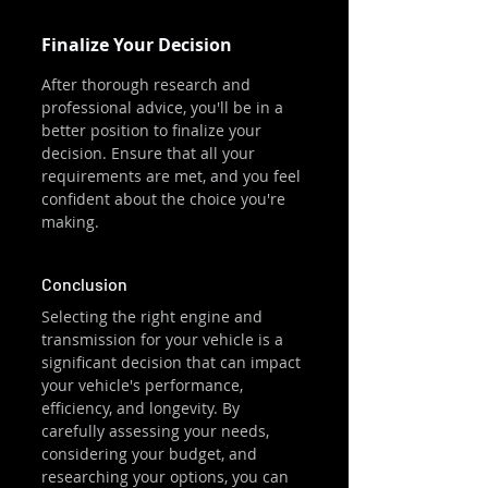
Finalize Your Decision
After thorough research and 
professional advice, you'll be in a 
better position to finalize your 
decision. Ensure that all your 
requirements are met, and you feel 
confident about the choice you're 
making.
Conclusion
Selecting the right engine and 
transmission for your vehicle is a 
significant decision that can impact 
your vehicle's performance, 
efficiency, and longevity. By 
carefully assessing your needs, 
considering your budget, and 
researching your options, you can 