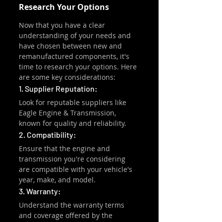
Research Your Options
Now that you have a clear 
understanding of your needs and 
have chosen between new and 
remanufactured components, it's 
time to research your options. Here 
are some key considerations:
1. Supplier Reputation:
Look for reputable suppliers like 
Eagle Engine & Transmission, 
known for quality and reliability.
2. Compatibility:
Ensure that the engine and 
transmission you're considering 
are compatible with your vehicle's 
year, make, and model.
3. Warranty:
Understand the warranty terms 
and coverage offered by the 