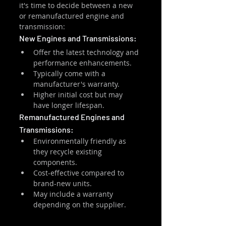
it's time to decide between a new 
or remanufactured engine and 
transmission:
New Engines and Transmissions:
Offer the latest technology and 
performance enhancements.
Typically come with a 
manufacturer's warranty.
Higher initial cost but may 
have longer lifespan.
Remanufactured Engines and 
Transmissions:
Environmentally friendly as 
they recycle existing 
components.
Cost-effective compared to 
brand-new units.
May include a warranty 
depending on the supplier.