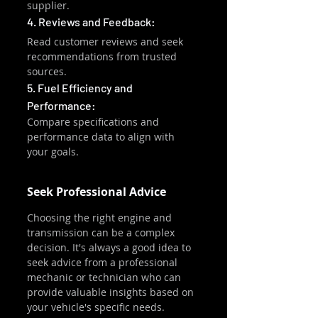
supplier.
4. Reviews and Feedback:
Read customer reviews and seek 
recommendations from trusted 
sources.
5. Fuel Efficiency and 
Performance:
Compare specifications and 
performance data to align with 
your goals.
Seek Professional Advice
Choosing the right engine and 
transmission can be a complex 
decision. It's always a good idea to 
seek advice from a professional 
mechanic or technician who can 
provide valuable insights based on 
your vehicle's specific needs.