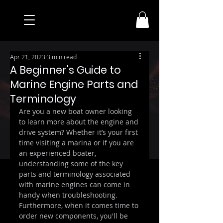
Apr 21, 2023
3 min read
A Beginner's Guide to
Marine Engine Parts and
Terminology
Are you a new boat owner looking 
to learn more about the engine and 
drive system? Whether it’s your first 
time visiting a marina or if you are 
an experienced boater, 
understanding some of the key 
parts and terminology associated 
with marine engines can come in 
handy when troubleshooting. 
Furthermore, when it comes time to 
order new components, you'll be 