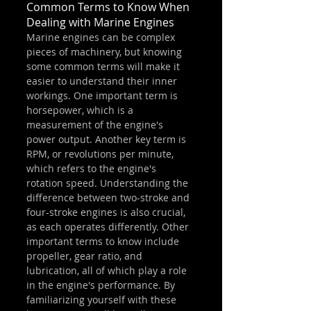
Common Terms to Know When 
Dealing with Marine Engines
Marine engines can be complex 
pieces of machinery, but knowing 
some common terms will make it 
easier to understand their inner 
workings. One important term is 
horsepower, which is a 
measurement of the engine's 
power output. Another key term is 
RPM, or revolutions per minute, 
which refers to the engine's 
rotation speed. Understanding the 
difference between two-stroke and 
four-stroke engines is also crucial, 
as each operates differently. Other 
important terms to know include 
propeller, gear ratio, and 
lubrication, all of which play a role 
in the engine's performance. By 
familiarizing yourself with these 