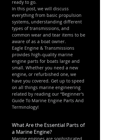
ready to go.
In this post, we will discuss 
everything from basic propulsion 
systems, understanding different 
types of transmissions, and 
common wear and tear items to be 
aware of as a boat owner.
Eagle Engine & Transmissions 
provides high-quality marine 
engine parts for boats large and 
small. Whether you need a new 
engine, or refurbished one, we 
have you covered. Get up to speed 
on all things marine engineering 
related by reading our “Beginner’s 
Guide To Marine Engine Parts And 
Terminology!
What Are the Essential Parts of 
a Marine Engine?
Marine engines are sophisticated 