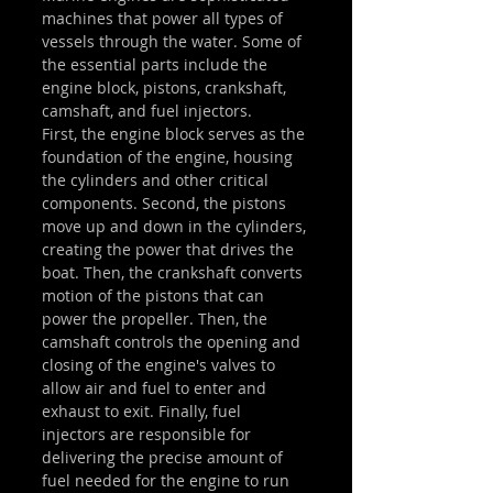
machines that power all types of 
vessels through the water. Some of 
the essential parts include the 
engine block, pistons, crankshaft, 
camshaft, and fuel injectors.
First, the engine block serves as the 
foundation of the engine, housing 
the cylinders and other critical 
components. Second, the pistons 
move up and down in the cylinders, 
creating the power that drives the 
boat. Then, the crankshaft converts 
motion of the pistons that can 
power the propeller. Then, the 
camshaft controls the opening and 
closing of the engine's valves to 
allow air and fuel to enter and 
exhaust to exit. Finally, fuel 
injectors are responsible for 
delivering the precise amount of 
fuel needed for the engine to run 