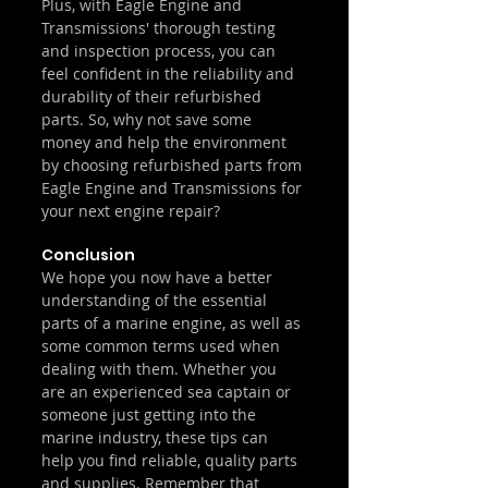
Plus, with Eagle Engine and 
Transmissions' thorough testing 
and inspection process, you can 
feel confident in the reliability and 
durability of their refurbished 
parts. So, why not save some 
money and help the environment 
by choosing refurbished parts from 
Eagle Engine and Transmissions for 
your next engine repair?
Conclusion
We hope you now have a better 
understanding of the essential 
parts of a marine engine, as well as 
some common terms used when 
dealing with them. Whether you 
are an experienced sea captain or 
someone just getting into the 
marine industry, these tips can 
help you find reliable, quality parts 
and supplies. Remember that 