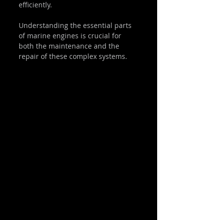
efficiently.
Understanding the essential parts 
of marine engines is crucial for 
both the maintenance and the 
repair of these complex systems.