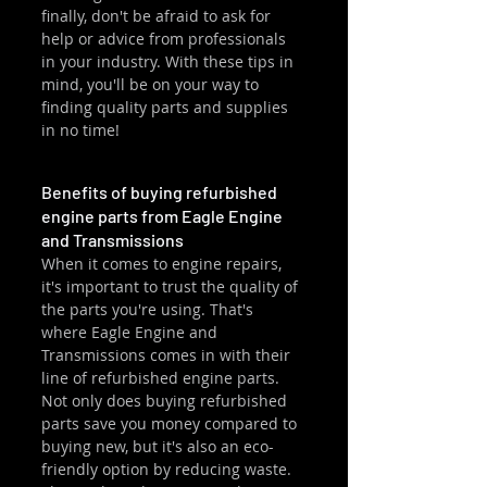
finally, don't be afraid to ask for 
help or advice from professionals 
in your industry. With these tips in 
mind, you'll be on your way to 
finding quality parts and supplies 
in no time!
Benefits of buying refurbished 
engine parts from Eagle Engine 
and Transmissions
When it comes to engine repairs, 
it's important to trust the quality of 
the parts you're using. That's 
where Eagle Engine and 
Transmissions comes in with their 
line of refurbished engine parts. 
Not only does buying refurbished 
parts save you money compared to 
buying new, but it's also an eco-
friendly option by reducing waste. 