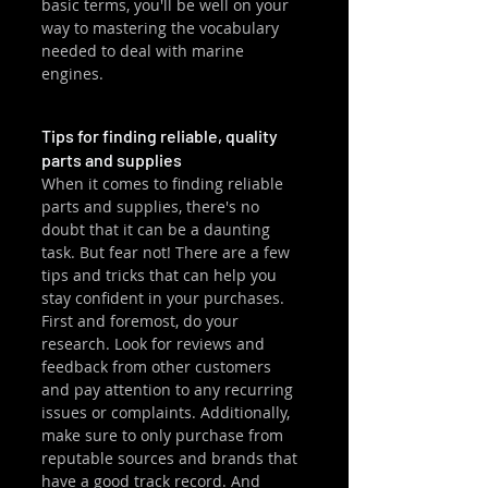
basic terms, you'll be well on your 
way to mastering the vocabulary 
needed to deal with marine 
engines.
Tips for finding reliable, quality 
parts and supplies
When it comes to finding reliable 
parts and supplies, there's no 
doubt that it can be a daunting 
task. But fear not! There are a few 
tips and tricks that can help you 
stay confident in your purchases. 
First and foremost, do your 
research. Look for reviews and 
feedback from other customers 
and pay attention to any recurring 
issues or complaints. Additionally, 
make sure to only purchase from 
reputable sources and brands that 
have a good track record. And 