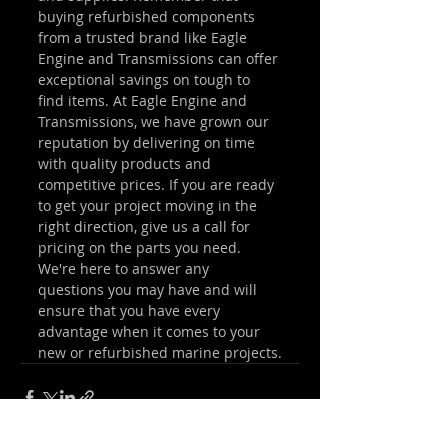
buying refurbished components 
from a trusted brand like Eagle 
Engine and Transmissions can offer 
exceptional savings on tough to 
find items. At Eagle Engine and 
Transmissions, we have grown our 
reputation by delivering on time 
with quality products and 
competitive prices. If you are ready 
to get your project moving in the 
right direction, give us a call for 
pricing on the parts you need. 
We're here to answer any 
questions you may have and will 
ensure that you have every 
advantage when it comes to your 
new or refurbished marine projects.