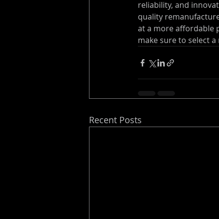
reliability, and innov
quality remanufacture
at a more affordable 
make sure to select a
Recent Posts