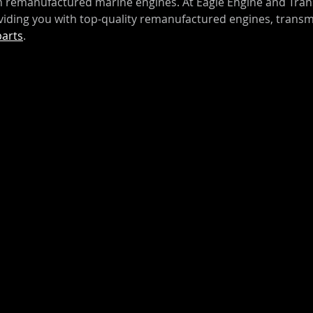
on remanufactured marine engines. At Eagle Engine and Tran
iding you with top-quality remanufactured engines, transm
parts
.