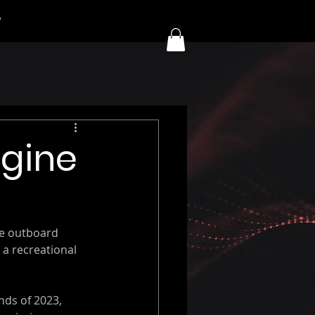
y
ngine
ne outboard 
a recreational 
nds of 2023, 