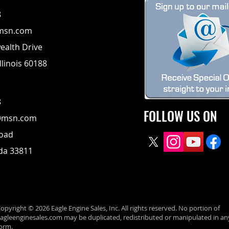
8
msn.com
alth Drive
llinois 60188
8
FOLLOW US ON
@msn.com
Road
ida 33811
opyright © 2026 Eagle Engine Sales, Inc. All rights reserved. No portion of
agleenginesales.com may be duplicated, redistributed or manipulated in an
orm.