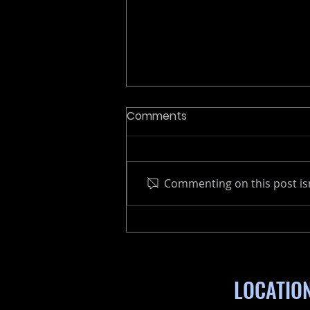
Comments
Commenting on this post isn
Why Choose a
Remanufactured Marine
Engine
LOCATIO