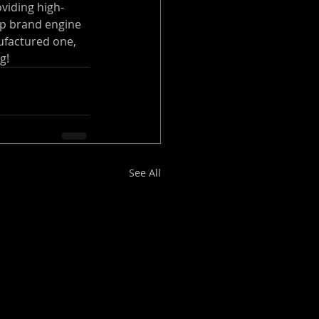
oviding high-
op brand engine 
ufactured one, 
g!
See All