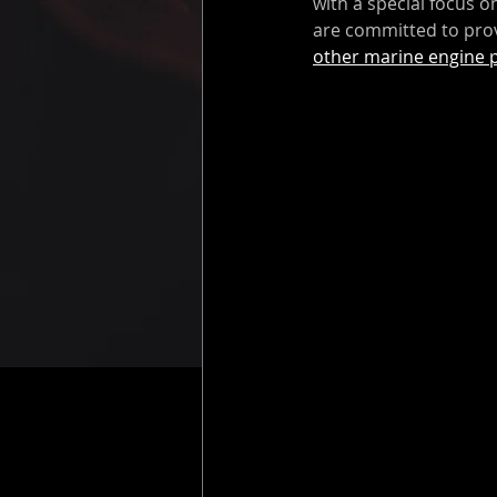
with a special focus 
are committed to prov
other marine engine 