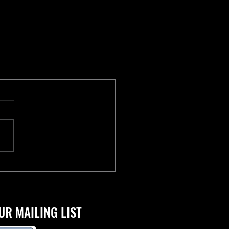
UR MAILING LIST