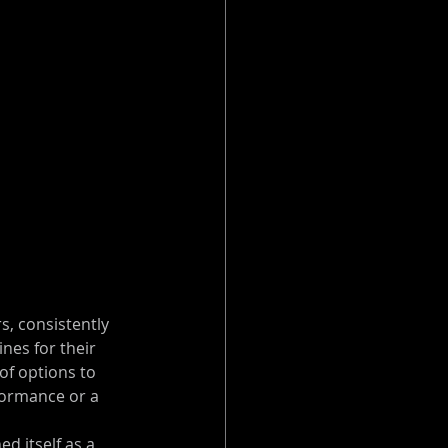
, consistently 
es for their 
of options to 
formance or a 
d itself as a 