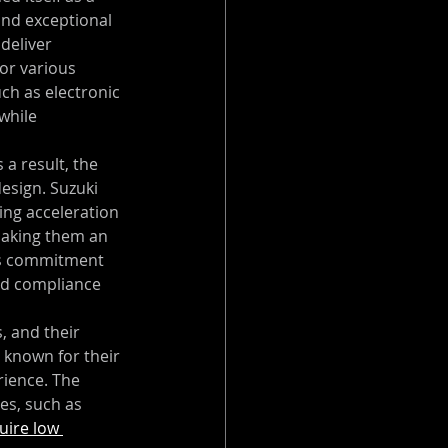
and exceptional 
deliver 
or various 
ch as electronic 
while 
 a result, the 
esign. Suzuki 
ing acceleration 
making them an 
i's commitment 
and compliance 
, and their 
 known for their 
ience. The 
es, such as 
uire low 