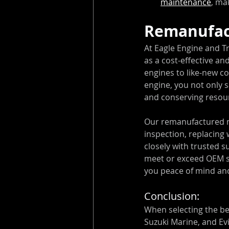
maintenance
, ma
Remanufac
At Eagle Engine and T
as a cost-effective an
engines to like-new co
engine, you not only 
and conserving resou
Our remanufactured m
inspection, replacing
closely with trusted s
meet or exceed OEM sp
you peace of mind and
Conclusion:
When selecting the b
Suzuki Marine, and Ev