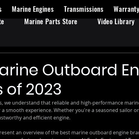
s
Marine Engines
Transmissions
Warrant
te
Marine Parts Store
Video Library
arine Outboard E
 of 2023
s, we understand that reliable and high-performance mari
or a smooth experience. Whether you're a seasoned sailor or 
stworthy and efficient engine. 
 present an overview of the best marine outboard engine bra