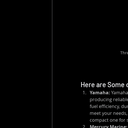
Thr
Here are Some o
Yamaha:
 Yamaha 
producing reliabl
fuel efficiency, d
meet your needs, 
compact one for s
Mercury Marine: