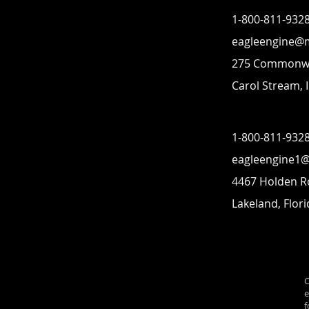
1-800-811-932
eagleengine@
275 Commonwe
Carol Stream, I
1-800-811-932
eagleengine1
4467 Holden 
Lakeland, Flor
C
e
f