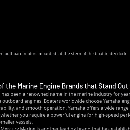
ee outboard motors mounted  at the stern of the boat in dry dock
f the Marine Engine Brands that Stand Out
has been a renowned name in the marine industry for years
e outboard engines. Boaters worldwide choose Yamaha engin
urability, and smooth operation. Yamaha offers a wide range 
whether you require a powerful engine for high-speed per
maller vessels.
 Mercury Marine is another leading brand that has establishe