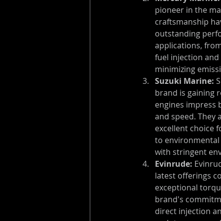
pioneer in the ma
craftsmanship hav
outstanding perfor
applications, fro
fuel injection and
minimizing emiss
Suzuki Marine:
 
brand is gaining 
engines impress b
and speed. They a
excellent choice 
to environmental 
with stringent en
Evinrude:
 Evinru
latest offerings 
exceptional torqu
brand's commitmen
direct injection an