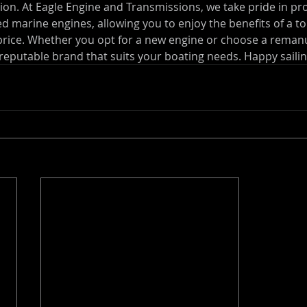
ation. At Eagle Engine and Transmissions, we take pride in pr
d marine engines, allowing you to enjoy the benefits of a t
price. Whether you opt for a new engine or choose a reman
 reputable brand that suits your boating needs. Happy sailin