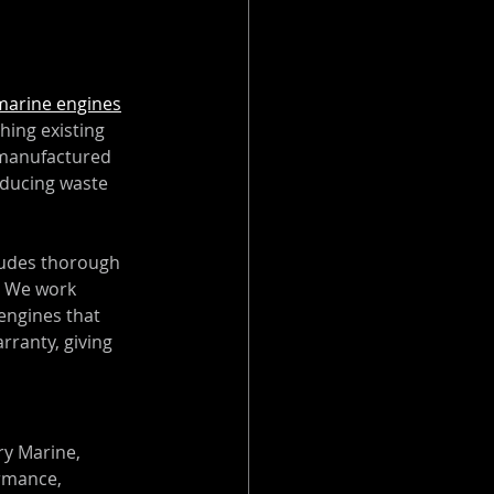
marine engines
hing existing 
remanufactured 
educing waste 
udes thorough 
. We work 
engines that 
ranty, giving 
y Marine, 
rmance, 