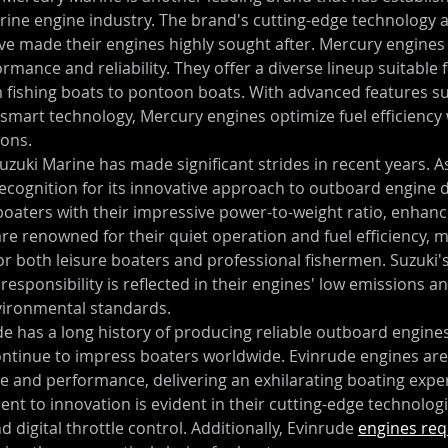
rine engine industry. The brand's cutting-edge technology 
e made their engines highly sought after. Mercury engines 
mance and reliability. They offer a diverse lineup suitable f
m fishing boats to pontoon boats. With advanced features su
 smart technology, Mercury engines optimize fuel efficiency 
ions.
Suzuki Marine has made significant strides in recent years. As
recognition for its innovative approach to outboard engine d
oaters with their impressive power-to-weight ratio, enhanc
re renowned for their quiet operation and fuel efficiency, 
for both leisure boaters and professional fishermen. Suzuk
responsibility is reflected in their engines' low emissions 
vironmental standards.
de has a long history of producing reliable outboard engines
continue to impress boaters worldwide. Evinrude engines are
e and performance, delivering an exhilarating boating exper
t to innovation is evident in their cutting-edge technologi
d digital throttle control. Additionally, Evinrude 
engines req