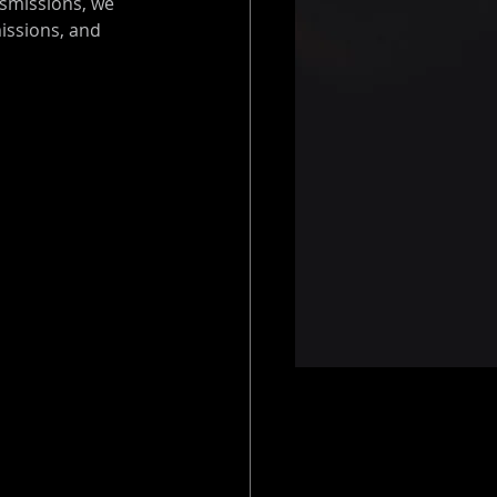
smissions, we 
issions, and 