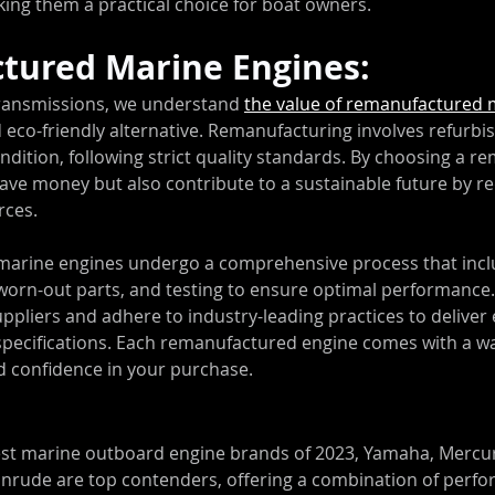
king them a practical choice for boat owners.
tured Marine Engines:
ransmissions, we understand 
the value of remanufactured 
d eco-friendly alternative. Remanufacturing involves refurbis
ndition, following strict quality standards. By choosing a 
save money but also contribute to a sustainable future by r
rces.
arine engines undergo a comprehensive process that incl
 worn-out parts, and testing to ensure optimal performance
uppliers and adhere to industry-leading practices to deliver 
ecifications. Each remanufactured engine comes with a war
 confidence in your purchase.
est marine outboard engine brands of 2023, Yamaha, Mercur
inrude are top contenders, offering a combination of perfo