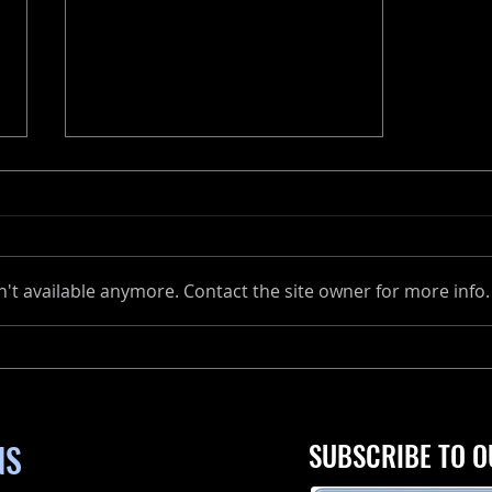
't available anymore. Contact the site owner for more info.
The Ultimate Guide to
Maintaining Your Marine
Engine
NS
SUBSCRIBE TO O