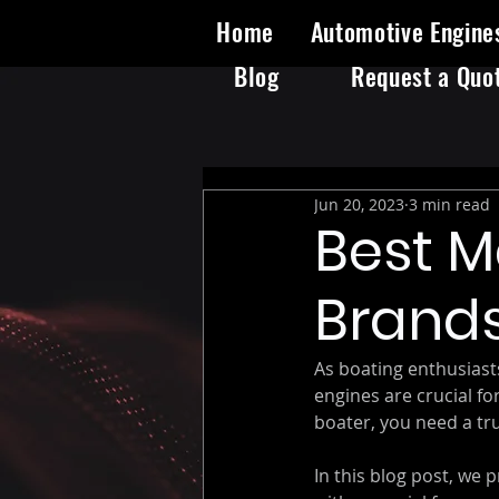
Home
Automotive Engine
Blog
Request a Quo
Jun 20, 2023
3 min read
Best M
Brands
As boating enthusiast
engines are crucial f
boater, you need a tru
In this blog post, we