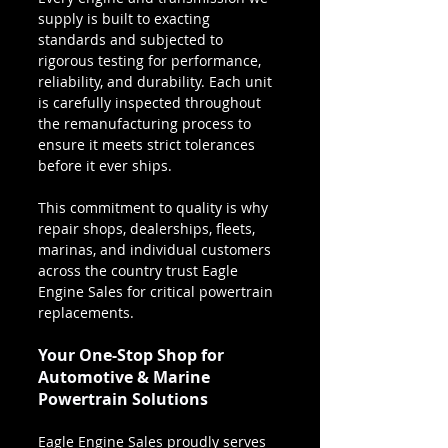
supply is built to exacting 
standards and subjected to 
rigorous testing for performance, 
reliability, and durability. Each unit 
is carefully inspected throughout 
the remanufacturing process to 
ensure it meets strict tolerances 
before it ever ships.
This commitment to quality is why 
repair shops, dealerships, fleets, 
marinas, and individual customers 
across the country trust Eagle 
Engine Sales for critical powertrain 
replacements.
Your One-Stop Shop for 
Automotive & Marine 
Powertrain Solutions
Eagle Engine Sales proudly serves 