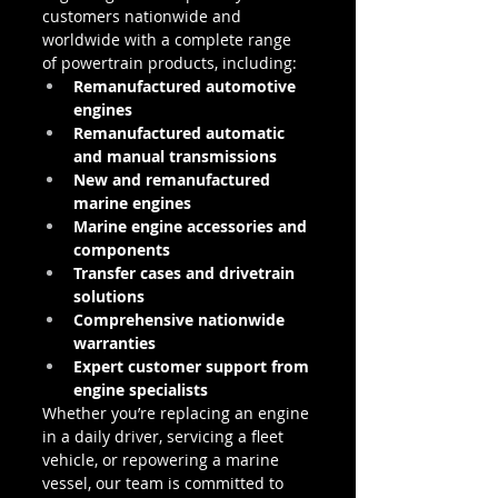
customers nationwide and 
worldwide with a complete range 
of powertrain products, including:
Remanufactured automotive 
engines
Remanufactured automatic 
and manual transmissions
New and remanufactured 
marine engines
Marine engine accessories and 
components
Transfer cases and drivetrain 
solutions
Comprehensive nationwide 
warranties
Expert customer support from 
engine specialists
Whether you’re replacing an engine 
in a daily driver, servicing a fleet 
vehicle, or repowering a marine 
vessel, our team is committed to 