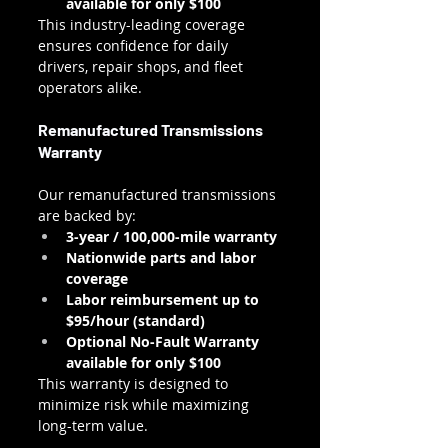
available for only $100
This industry-leading coverage 
ensures confidence for daily 
drivers, repair shops, and fleet 
operators alike.
Remanufactured Transmissions 
Warranty
Our remanufactured transmissions 
are backed by:
3-year / 100,000-mile warranty
Nationwide parts and labor 
coverage
Labor reimbursement up to 
$95/hour (standard)
Optional No-Fault Warranty 
available for only $100
This warranty is designed to 
minimize risk while maximizing 
long-term value.