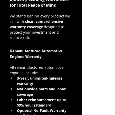
for Total Peace of Mind
We stand behind every product we 
sell with 
clear, comprehensive 
warranty coverage
 designed to 
protect your investment and 
reduce risk.
Remanufactured Automotive 
Engines Warranty
All remanufactured automotive 
engines include:
3-year, unlimited-mileage 
warranty
Nationwide parts and labor 
coverage
Labor reimbursement up to 
$95/hour (standard)
Optional No-Fault Warranty 