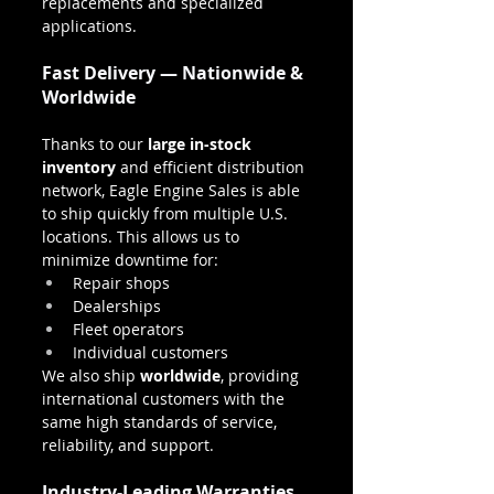
replacements and specialized 
applications.
Fast Delivery — Nationwide & 
Worldwide
Thanks to our 
large in-stock 
inventory
 and efficient distribution 
network, Eagle Engine Sales is able 
to ship quickly from multiple U.S. 
locations. This allows us to 
minimize downtime for:
Repair shops
Dealerships
Fleet operators
Individual customers
We also ship 
worldwide
, providing 
international customers with the 
same high standards of service, 
reliability, and support.
Industry-Leading Warranties 