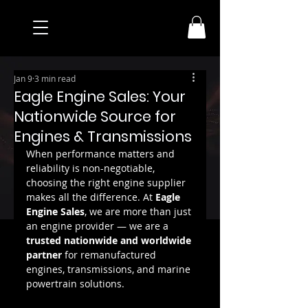
Jan 9
3 min read
Eagle Engine Sales: Your
Nationwide Source for
Engines & Transmissions
When performance matters and 
reliability is non-negotiable, 
choosing the right engine supplier 
makes all the difference. At 
Eagle 
Engine Sales
, we are more than just 
an engine provider — we are a 
trusted nationwide and worldwide 
partner
 for remanufactured 
engines, transmissions, and marine 
powertrain solutions.