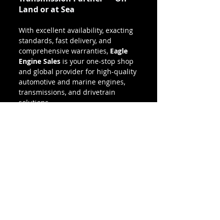
Land or at Sea
With excellent availability, exacting 
standards, fast delivery, and 
comprehensive warranties, 
Eagle 
Engine Sales
 is your one-stop shop 
and global provider for high-quality 
automotive and marine engines, 
transmissions, and drivetrain 
solutions.
Over land or by sea, let Eagle 
Engine Sales move you in the right 
direction.
👉 
Need a quote or have 
questions? 
Call 
(800) 811-9328
 or 
request a quote online today.