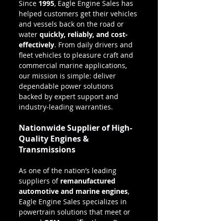
Since 
1995
, Eagle Engine Sales has 
helped customers get their vehicles 
and vessels back on the road or 
water 
quickly, reliably, and cost-
effectively
. From daily drivers and 
fleet vehicles to pleasure craft and 
commercial marine applications, 
our mission is simple: deliver 
dependable power solutions 
backed by expert support and 
industry-leading warranties.
Nationwide Supplier of High-
Quality Engines & 
Transmissions
As one of the nation’s leading 
suppliers of 
remanufactured 
automotive and marine engines
, 
Eagle Engine Sales specializes in 
powertrain solutions that meet or 