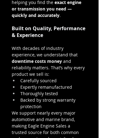
helping you find the 
exact engine 
or transmission you need — 
quickly and accurately
.
Built on Quality, Performance 
& Experience
With decades of industry 
experience, we understand that 
downtime costs money
 and 
reliability matters. That’s why every 
product we sell is:
Carefully sourced
Expertly remanufactured
Thoroughly tested
Backed by strong warranty 
protection
We support nearly every major 
automotive and marine brand, 
making Eagle Engine Sales a 
trusted source for both common 