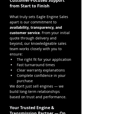
Customer-Focused Support 
from Start to Finish
What truly sets Eagle Engine Sales 
apart is our commitment to 
availability, transparency, and 
customer service
. From your initial 
quote through delivery and 
beyond, our knowledgeable sales 
team works closely with you to 
ensure:
The right fit for your application
Fast turnaround times
Clear warranty explanations
Complete confidence in your 
purchase
We don’t just sell engines — we 
build long-term relationships 
based on trust and performance.
Your Trusted Engine & 
Transmission Partner — On 