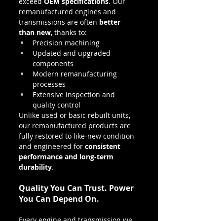
exceed 
OEM specifications
. Our 
remanufactured engines and 
transmissions are often 
better 
than new
, thanks to:
Precision machining
Updated and upgraded 
components
Modern remanufacturing 
processes
Extensive inspection and 
quality control
Unlike used or basic rebuilt units, 
our remanufactured products are 
fully restored to like-new condition 
and engineered for 
consistent 
performance and long-term 
durability
.
Quality You Can Trust. Power 
You Can Depend On.
Every engine and transmission we 