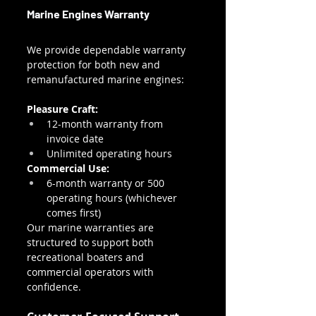
Marine Engines Warranty
We provide dependable warranty 
protection for both new and 
remanufactured marine engines:
Pleasure Craft:
12-month warranty from 
invoice date
Unlimited operating hours
Commercial Use:
6-month warranty or 500 
operating hours (whichever 
comes first)
Our marine warranties are 
structured to support both 
recreational boaters and 
commercial operators with 
confidence.