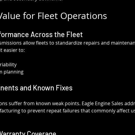
alue for Fleet Operations
formance Across the Fleet
issions allow fleets to standardize repairs and maintenan
t easier to:
iability
m planning
nents and Known Fixes
ns suffer from known weak points. Eagle Engine Sales addr
acturing to prevent repeat failures that commonly affect use
Warranty Coverage