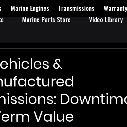
s
Marine Engines
Transmissions
Warrant
te
Marine Parts Store
Video Library
Vehicles &
ufactured
issions: Downtime
Term Value