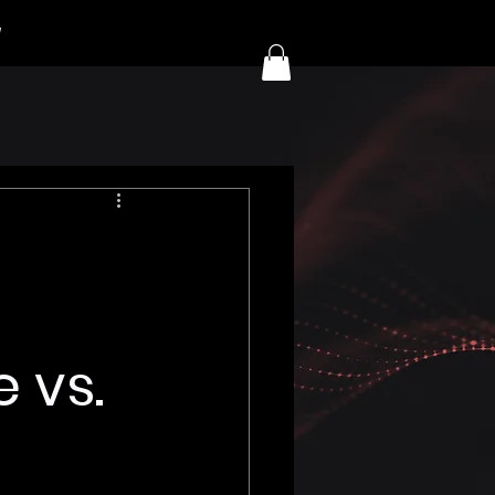
y
 vs.