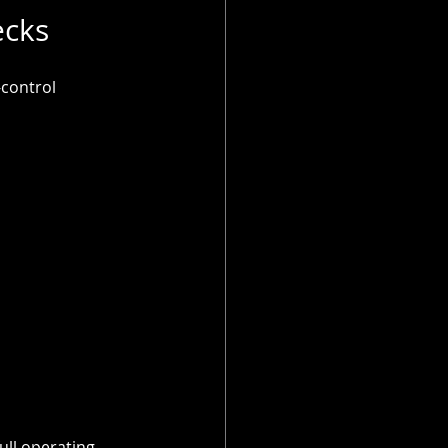
ecks
control 
ull operating 