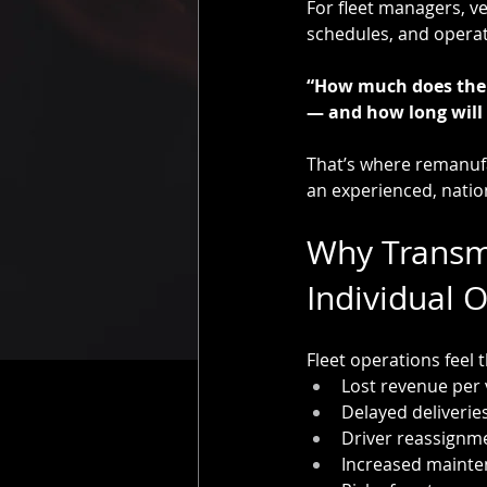
For fleet managers, ve
schedules, and operati
“How much does the 
— and how long will i
That’s where remanufa
an experienced, nation
Why Transmi
Individual 
Fleet operations feel 
Lost revenue per 
Delayed deliveries
Driver reassignm
Increased mainte