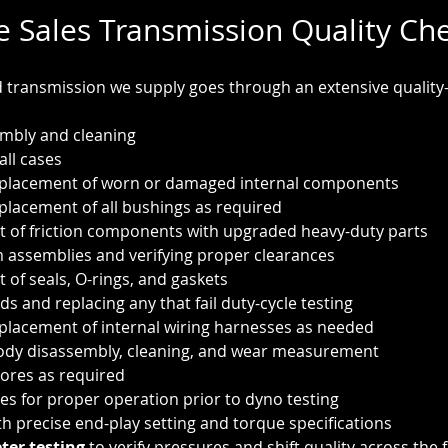
e Sales Transmission Quality Ch
transmission we supply goes through an extensive quality-
mbly and cleaning
all cases
eplacement of worn or damaged internal components
placement of all bushings as required
 of friction components with upgraded heavy-duty parts
 assemblies and verifying proper clearances
of seals, O-rings, and gaskets
ids and replacing any that fail duty-cycle testing
placement of internal wiring harnesses as needed
ody disassembly, cleaning, and wear measurement
ores as required
ies for proper operation prior to dyno testing
th precise end-play setting and torque specifications
er testing
 to verify pressures and shift quality across the f