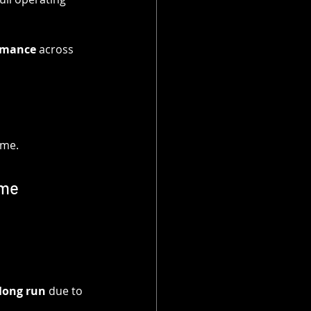
ormance
 across 
ime.
ime
long run
 due to 