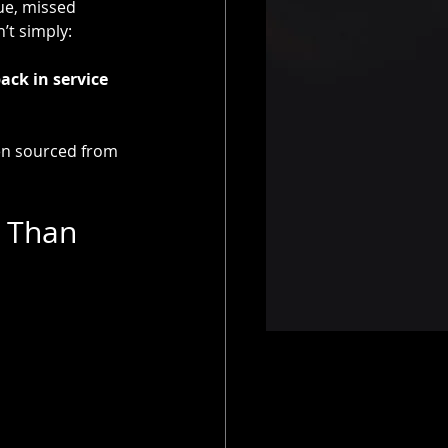
ue, missed 
’t simply:
ack in service 
en sourced from 
 Than 