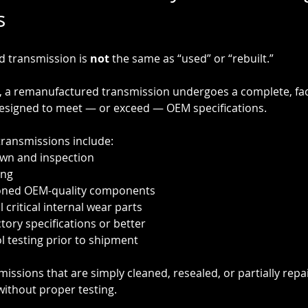
s
 transmission is 
not
 the same as “used” or “rebuilt.”
, a remanufactured transmission undergoes a complete, fact
designed to meet — or exceed — OEM specifications.
ransmissions include:
wn and inspection
ing
oned OEM-quality components
 critical internal wear parts
tory specifications or better
ol testing prior to shipment
missions that are simply cleaned, resealed, or partially repa
ithout proper testing.