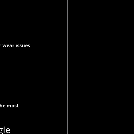
r wear issues
.
he most 
le 