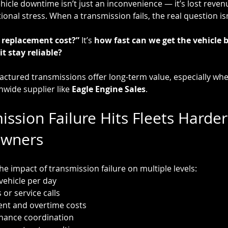
hicle downtime isn’t just an inconvenience — it’s lost reven
onal stress. When a transmission fails, the real question isn
replacement cost?” 
It’s 
how fast can we get the vehicle b
t stay reliable?
ctured transmissions offer long-term value, especially wh
wide supplier like 
Eagle Engine Sales
.
ssion Failure Hits Fleets Harder
Owners
the impact of transmission failure on multiple levels:
vehicle per day
 or service calls
ent and overtime costs
nance coordination