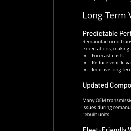
Long-Term V
Predictable Per
Remanufactured transm
expectations, making i
Forecast costs
Reduce vehicle var
Improve long-ter
Updated Compo
Many OEM transmissio
issues during remanuf
rebuilt units.
Fleet-Friendly 