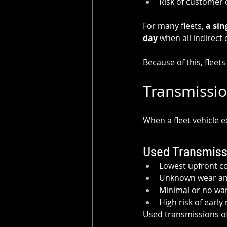
Risk of customer 
For many fleets, 
a sin
day
 when all indirect
Because of this, fleet
Transmissio
When a fleet vehicle e
Used Transmiss
Lowest upfront c
Unknown wear and
Minimal or no wa
High risk of early 
Used transmissions oft