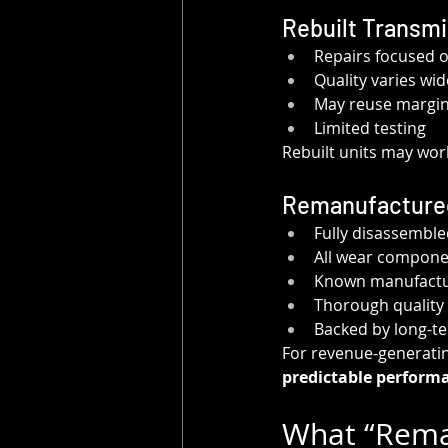
Rebuilt Transm
Repairs focused 
Quality varies wi
May reuse margina
Limited testing
Rebuilt units may wor
Remanufacture
Fully disassemble
All wear compone
Known manufactur
Thorough quality 
Backed by long-t
For revenue-generating
predictable performa
What “Reman