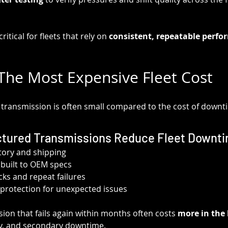
critical for fleets that rely on 
consistent, repeatable perf
he Most Expensive Fleet Cost
a transmission is often small compared to the cost of downt
tured Transmissions Reduce Fleet Downt
tory and shipping
y built to OEM specs
s and repeat failures
protection for unexpected issues
ion that fails again within months often costs 
more in the 
ity, and secondary downtime.