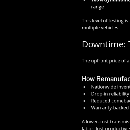
range
This level of testing is 
multiple vehicles.
Downtime: T
The upfront price of 
How Remanufac
Nationwide inven
Drop-in reliabilit
Reduced comeback
Warranty-backed 
A lower-cost transmiss
labor, lost productiv