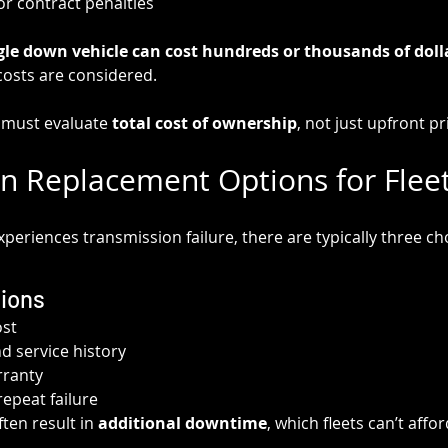
or contract penalties
gle down vehicle can cost hundreds or thousands of dolla
 costs are considered.
s must evaluate 
total cost of ownership
, not just upfront pr
n Replacement Options for Fleet
xperiences transmission failure, there are typically three ch
ions
ost
 service history
rranty
repeat failure
en result in 
additional downtime
, which fleets can’t affor