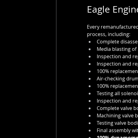
Eagle Engin
Every remanufactured 
process, including:
Complete disasse
Media blasting of 
Inspection and r
Inspection and re
100% replacement
Air-checking drum
100% replacement 
Testing all soleno
Inspection and re
Complete valve b
Machining valve b
Testing valve bod
Final assembly wi
100% dynamomet