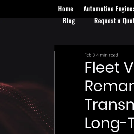
Home
Automotive Engine
Blog
Request a Quo
Feb 9
4 min read
Fleet 
Reman
Transm
Long-