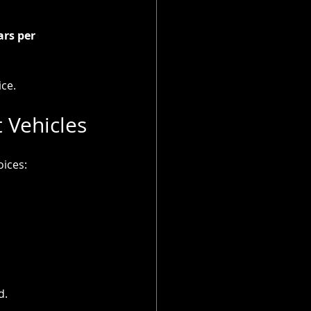
rs per 
ice.
 Vehicles
oices:
d.