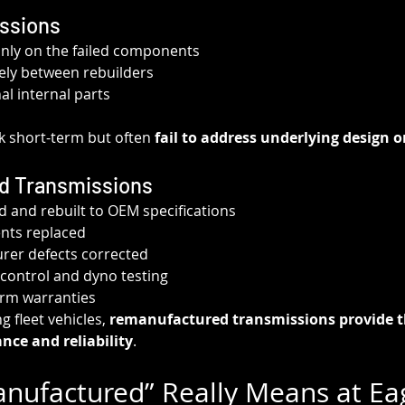
issions
only on the failed components
dely between rebuilders
l internal parts
k short-term but often 
fail to address underlying design o
d Transmissions
d and rebuilt to OEM specifications
nts replaced
er defects corrected
control and dyno testing
erm warranties
 fleet vehicles, 
remanufactured transmissions provide t
nce and reliability
.
ufactured” Really Means at Eag