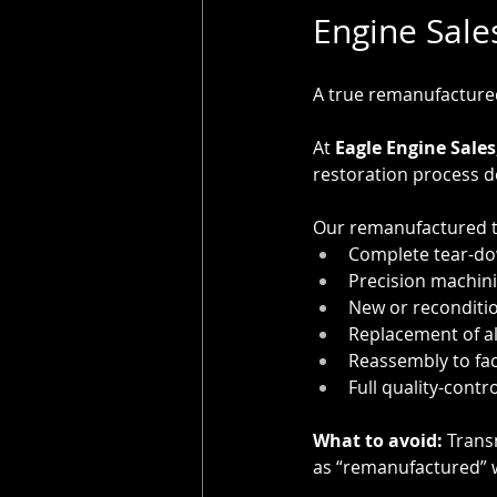
Engine Sale
A true remanufactured
At 
Eagle Engine Sales
restoration process 
Our remanufactured t
Complete tear-do
Precision machin
New or reconditi
Replacement of all
Reassembly to fac
Full quality-contr
What to avoid:
 Trans
as “remanufactured” w