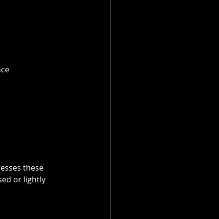
ce 
esses these 
d or lightly 