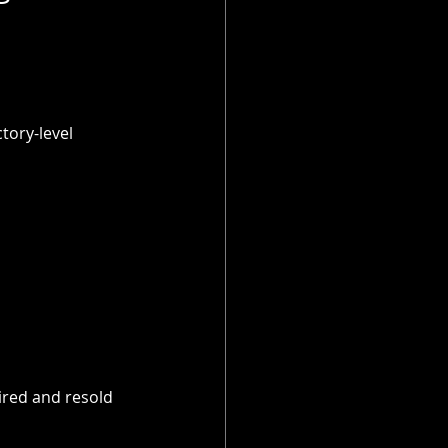
ory-level 
ired and resold 