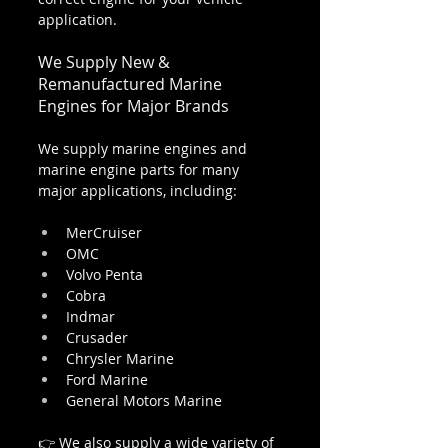
application.
We Supply New & 
Remanufactured Marine 
Engines for Major Brands
We supply marine engines and 
marine engine parts for many 
major applications, including:
MerCruiser
OMC
Volvo Penta
Cobra
Indmar
Crusader
Chrysler Marine
Ford Marine
General Motors Marine
👉 We also supply a wide variety of 