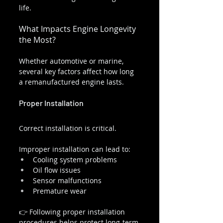
life.
What Impacts Engine Longevity 
the Most?
Whether automotive or marine, 
several key factors affect how long 
a remanufactured engine lasts.
Proper Installation
Correct installation is critical.
Improper installation can lead to:
Cooling system problems
Oil flow issues
Sensor malfunctions
Premature wear
👉 Following proper installation 
procedures helps protect long-term 