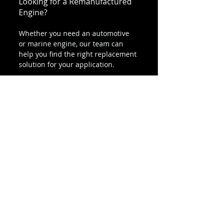
Looking for a Remanufactured 
Engine?
Whether you need an automotive 
or marine engine, our team can 
help you find the right replacement 
solution for your application.
👉 
Call today for pricing and 
availability
(800) 811-9328
Final Thoughts
A professionally remanufactured 
engine is designed to provide 
dependable long-term 
performance for both automotive 
and marine applications.