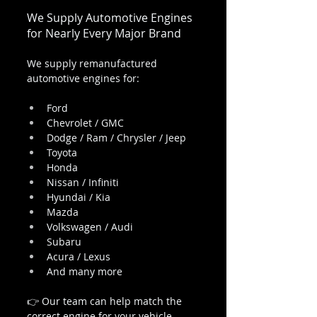
We Supply Automotive Engines 
for Nearly Every Major Brand
We supply remanufactured 
automotive engines for:
Ford
Chevrolet / GMC
Dodge / Ram / Chrysler / Jeep
Toyota
Honda
Nissan / Infiniti
Hyundai / Kia
Mazda
Volkswagen / Audi
Subaru
Acura / Lexus
And many more
👉 Our team can help match the 
correct engine for your vehicle 