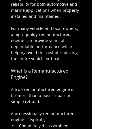
reliability for both automotive and 
marine applications when properly 
installed and maintained.
For many vehicle and boat owners, 
a high-quality remanufactured 
engine can provide years of 
dependable performance while 
helping avoid the cost of replacing 
the entire vehicle or boat.
What Is a Remanufactured 
Engine?
A true remanufactured engine is 
far more than a basic repair or 
simple rebuild.
A professionally remanufactured 
engine is typically:
Completely disassembled