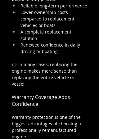
Reliable long-term performance
Lower ownership costs 
compared to replacement 
vehicles or boats
A complete replacement 
solution
Renewed confidence in daily 
driving or boating
👉 In many cases, replacing the 
engine makes more sense than 
replacing the entire vehicle or 
vessel.
Warranty Coverage Adds 
Confidence
Warranty protection is one of the 
biggest advantages of choosing a 
professionally remanufactured 
engine.