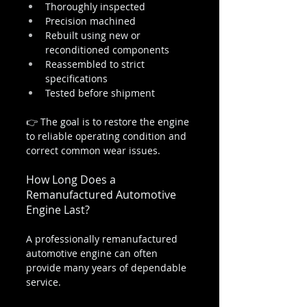
Thoroughly inspected
Precision machined
Rebuilt using new or 
reconditioned components
Reassembled to strict 
specifications
Tested before shipment
👉 The goal is to restore the engine 
to reliable operating condition and 
correct common wear issues.
How Long Does a 
Remanufactured Automotive 
Engine Last?
A professionally remanufactured 
automotive engine can often 
provide many years of dependable 
service.