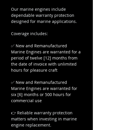
Our marine engines include 
dependable warranty protection 
designed for marine applications.
Coverage includes:
✅ 
New and Remanufactured 
Marine Engines are warranted for a 
period of twelve [12] months from 
the date of invoice with unlimited 
hours for pleasure craft
✅ 
New and Remanufactured 
Marine Engines are warranted for 
six [6] months or 500 hours for 
commercial use
👉 Reliable warranty protection 
matters when investing in marine 
engine replacement.