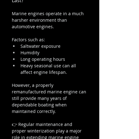
Last?
Marine engines operate in a much 
harsher environment than 
automotive engines.
Factors such as:
Saltwater exposure
Humidity
Long operating hours
Heavy seasonal use can all 
affect engine lifespan.
However, a properly 
remanufactured marine engine can 
still provide many years of 
dependable boating when 
maintained correctly.
👉 Regular maintenance and 
proper winterization play a major 
role in extending marine engine 