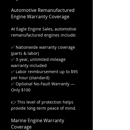
Automotive Remanufactured 
Engine Warranty Coverage
At Eagle Engine Sales, automotive 
remanufactured engines include:
✅ Nationwide warranty coverage 
(parts & labor)
✅ 3-year, unlimited-mileage 
warranty included
✅ Labor reimbursement up to $95 
per hour (standard)
✅ Optional No-Fault Warranty — 
Only $100
👉 This level of protection helps 
provide long-term peace of mind.
Marine Engine Warranty 
Coverage