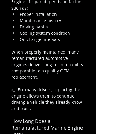
Engine lifespan depends on factors 
such as:
Proper installation
Maintenance history
Driving habits
Cooling system condition
Oil change intervals
When properly maintained, many 
remanufactured automotive 
engines deliver long-term reliability 
comparable to a quality OEM 
replacement.
👉 For many drivers, replacing the 
engine allows them to continue 
driving a vehicle they already know 
and trust.
How Long Does a 
Remanufactured Marine Engine 