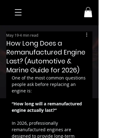
May 19
4 min read
How Long Does a
Remanufactured Engine
Last? (Automotive &
Marine Guide for 2026)
One of the most common questions 
people ask before replacing an 
engine is:
“How long will a remanufactured 
engine actually last?”
In 2026, professionally 
remanufactured engines are 
designed to provide long-term 