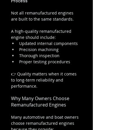
Process
Not all remanufactured engines 
are built to the same standards.
A high-quality remanufactured 
engine should include:
Updated internal components
Precision machining
Thorough inspection
Proper testing procedures
👉 Quality matters when it comes 
to long-term reliability and 
performance.
Why Many Owners Choose 
Remanufactured Engines
Many automotive and boat owners 
choose remanufactured engines 
because they provide: