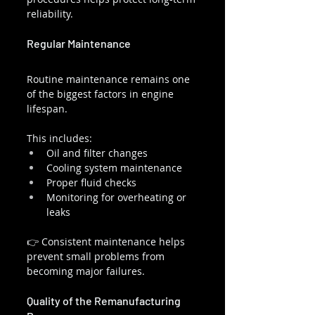
reliability.
Regular Maintenance
Routine maintenance remains one 
of the biggest factors in engine 
lifespan.
This includes:
Oil and filter changes
Cooling system maintenance
Proper fluid checks
Monitoring for overheating or 
leaks
👉 Consistent maintenance helps 
prevent small problems from 
becoming major failures.
Quality of the Remanufacturing 