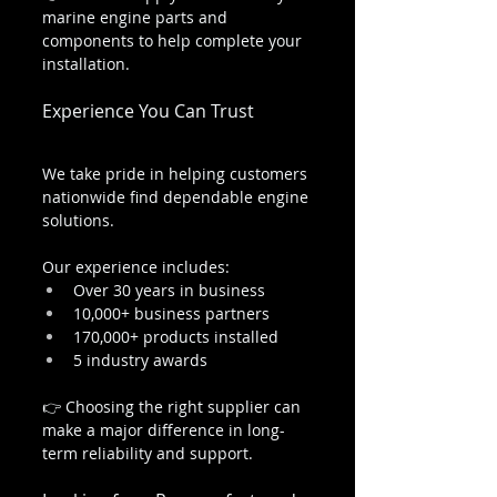
marine engine parts and 
components to help complete your 
installation.
Experience You Can Trust
We take pride in helping customers 
nationwide find dependable engine 
solutions.
Our experience includes:
Over 30 years in business
10,000+ business partners
170,000+ products installed
5 industry awards
👉 Choosing the right supplier can 
make a major difference in long-
term reliability and support.