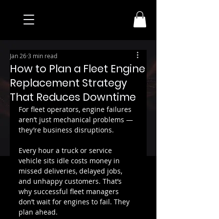
Jan 26
3 min read
How to Plan a Fleet Engine
Replacement Strategy
That Reduces Downtime
For fleet operators, engine failures 
aren’t just mechanical problems — 
they’re business disruptions.
Every hour a truck or service 
vehicle sits idle costs money in 
missed deliveries, delayed jobs, 
and unhappy customers. That’s 
why successful fleet managers 
don’t wait for engines to fail. They 
plan ahead.