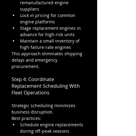
remanufactured engine 
suppliers
Lock in pricing for common 
engine platforms
Stage replacement engines in 
advance for high-risk units
Maintain a small inventory of 
high-failure-rate engines
This approach eliminates shipping 
delays and emergency 
procurement.
Step 4: Coordinate 
Replacement Scheduling With 
Fleet Operations
Strategic scheduling minimizes 
business disruption.
Best practices:
Schedule engine replacements 
during off-peak seasons