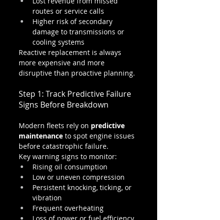
Lost revenue from missed 
routes or service calls
Higher risk of secondary 
damage to transmissions or 
cooling systems
Reactive replacement is always 
more expensive and more 
disruptive than proactive planning.
Step 1: Track Predictive Failure 
Signs Before Breakdown
Modern fleets rely on 
predictive 
maintenance
 to spot engine issues 
before catastrophic failure.
Key warning signs to monitor:
Rising oil consumption
Low or uneven compression
Persistent knocking, ticking, or 
vibration
Frequent overheating
Loss of power or fuel efficiency