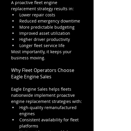
A proactive fleet engine 
replacement strategy results in:
Lower repair costs
Reduced emergency downtime
More predictable budgeting
Improved asset utilization
Higher driver productivity
Longer fleet service life
Most importantly, it keeps your 
business moving.
Why Fleet Operators Choose 
Eagle Engine Sales
Eagle Engine Sales helps fleets 
nationwide implement proactive 
engine replacement strategies with:
High-quality remanufactured 
engines
Consistent availability for fleet 
platforms