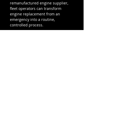
remanufactured engine supplier, 
fleet operators can transform 
engine replacement from an 
emergency into a routine, 
controlled process.
A planned fleet engine 
replacement strategy doesn’t just 
reduce downtime — it protects 
your bottom line.