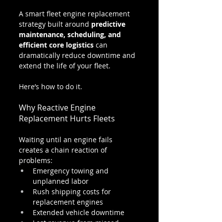
A smart fleet engine replacement 
strategy built around 
predictive 
maintenance, scheduling, and 
efficient core logistics
 can 
dramatically reduce downtime and 
extend the life of your fleet.
Here’s how to do it.
Why Reactive Engine 
Replacement Hurts Fleets
Waiting until an engine fails 
creates a chain reaction of 
problems:
Emergency towing and 
unplanned labor
Rush shipping costs for 
replacement engines
Extended vehicle downtime