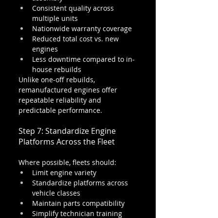
Consistent quality across 
multiple units
Nationwide warranty coverage
Reduced total cost vs. new 
engines
Less downtime compared to in-
house rebuilds
Unlike one-off rebuilds, 
remanufactured engines offer 
repeatable reliability and 
predictable performance.
Step 7: Standardize Engine 
Platforms Across the Fleet
Where possible, fleets should:
Limit engine variety
Standardize platforms across 
vehicle classes
Maintain parts compatibility
Simplify technician training