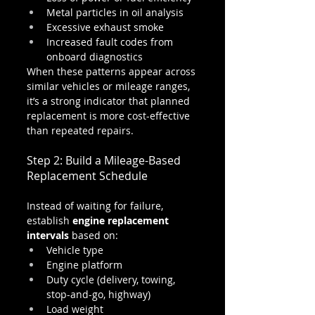
Metal particles in oil analysis
Excessive exhaust smoke
Increased fault codes from 
onboard diagnostics
When these patterns appear across 
similar vehicles or mileage ranges, 
it’s a strong indicator that planned 
replacement is more cost-effective 
than repeated repairs.
Step 2: Build a Mileage-Based 
Replacement Schedule
Instead of waiting for failure, 
establish 
engine replacement 
intervals
 based on:
Vehicle type
Engine platform
Duty cycle (delivery, towing, 
stop-and-go, highway)
Load weight