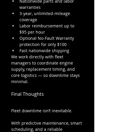
Nationwide parts and labor 
warranties
3-year, unlimited-mileage 
coverage
Labor reimbursement up to 
$95 per hour
Optional No-Fault Warranty 
protection for only $100
Fast nationwide shipping
We work directly with fleet 
managers to coordinate engine 
supply, replacement timing, and 
core logistics — so downtime stays 
minimal.
Final Thoughts
Fleet downtime isn’t inevitable.
With predictive maintenance, smart 
scheduling, and a reliable 