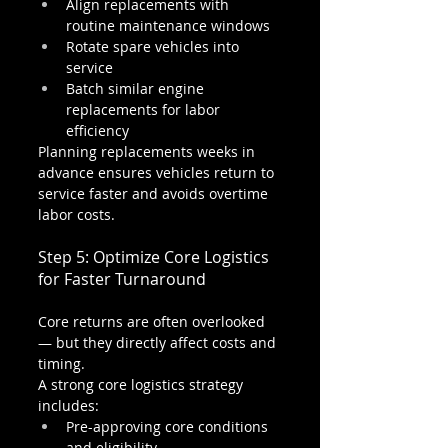
Align replacements with 
routine maintenance windows
Rotate spare vehicles into 
service
Batch similar engine 
replacements for labor 
efficiency
Planning replacements weeks in 
advance ensures vehicles return to 
service faster and avoids overtime 
labor costs.
Step 5: Optimize Core Logistics 
for Faster Turnaround
Core returns are often overlooked 
— but they directly affect costs and 
timing.
A strong core logistics strategy 
includes:
Pre-approving core conditions 
and eligibility