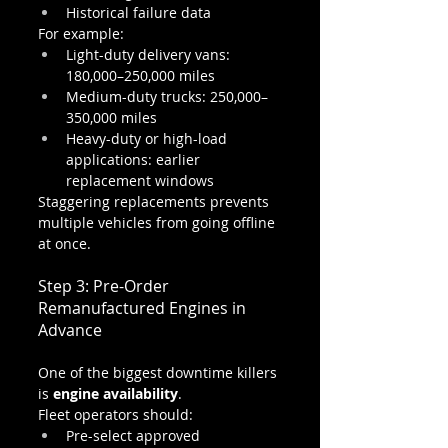
Historical failure data
For example:
Light-duty delivery vans: 
180,000–250,000 miles
Medium-duty trucks: 250,000–
350,000 miles
Heavy-duty or high-load 
applications: earlier 
replacement windows
Staggering replacements prevents 
multiple vehicles from going offline 
at once.
Step 3: Pre-Order 
Remanufactured Engines in 
Advance
One of the biggest downtime killers 
is 
engine availability
.
Fleet operators should:
Pre-select approved 