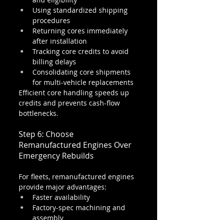
Using standardized shipping 
procedures
Returning cores immediately 
after installation
Tracking core credits to avoid 
billing delays
Consolidating core shipments 
for multi-vehicle replacements
Efficient core handling speeds up 
credits and prevents cash-flow 
bottlenecks.
Step 6: Choose 
Remanufactured Engines Over 
Emergency Rebuilds
For fleets, remanufactured engines 
provide major advantages:
Faster availability
Factory-spec machining and 
assembly