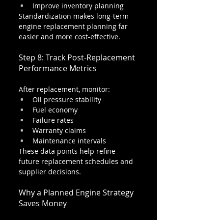
Improve inventory planning
Standardization makes long-term 
engine replacement planning far 
easier and more cost-effective.
Step 8: Track Post-Replacement 
Performance Metrics
After replacement, monitor:
Oil pressure stability
Fuel economy
Failure rates
Warranty claims
Maintenance intervals
These data points help refine 
future replacement schedules and 
supplier decisions.
Why a Planned Engine Strategy 
Saves Money