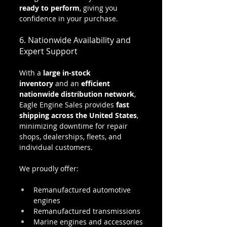
ready to perform
, giving you 
confidence in your purchase.
6. Nationwide Availability and 
Expert Support
With a 
large in-stock 
inventory
 and an 
efficient 
nationwide distribution network
, 
Eagle Engine Sales provides 
fast 
shipping across the United States
, 
minimizing downtime for repair 
shops, dealerships, fleets, and 
individual customers.
We proudly offer:
Remanufactured automotive 
engines
Remanufactured transmissions
Marine engines and accessories