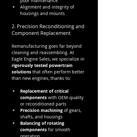
poor maintenance
Alignment and integrity of 
housings and mounts
2. Precision Reconditioning and 
Component Replacement
Remanufacturing goes far beyond 
cleaning and reassembling. At 
Eagle Engine Sales, we specialize in 
rigorously tested powertrain 
solutions
 that often perform better 
than new engines, thanks to:
Replacement of critical 
components
 with OEM-quality 
or reconditioned parts
Precision machining
 of gears, 
shafts, and housings
Balancing of rotating 
components
 for smooth 
operation