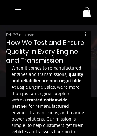
Feb 2
3 min read
How We Test and Ensure
Quality in Every Engine
and Transmission
When it comes to remanufactured 
engines and transmissions, 
quality 
and reliability are non-negotiable
. 
At Eagle Engine Sales, we’re more 
than just an engine supplier — 
we’re a 
trusted nationwide 
partner
 for remanufactured 
engines, transmissions, and marine 
power solutions. Our mission is 
simple: to help customers get their 
vehicles and vessels back on the 