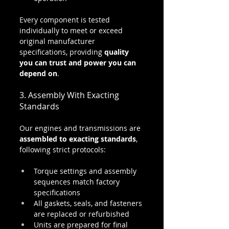
Every component is tested 
individually to meet or exceed 
original manufacturer 
specifications, providing 
quality 
you can trust and power you can 
depend on
.
3. Assembly With Exacting 
Standards
Our engines and transmissions are 
assembled to exacting standards
, 
following strict protocols:
Torque settings and assembly 
sequences match factory 
specifications
All gaskets, seals, and fasteners 
are replaced or refurbished
Units are prepared for final 