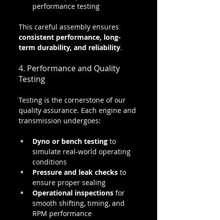
performance testing
This careful assembly ensures 
consistent performance, long-
term durability, and reliability
.
4. Performance and Quality 
Testing
Testing is the cornerstone of our 
quality assurance. Each engine and 
transmission undergoes:
Dyno or bench testing
 to 
simulate real-world operating 
conditions
Pressure and leak checks
 to 
ensure proper sealing
Operational inspections
 for 
smooth shifting, timing, and 
RPM performance