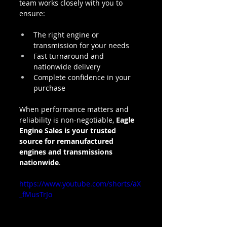
team works closely with you to 
ensure:
The right engine or 
transmission for your needs
Fast turnaround and 
nationwide delivery
Complete confidence in your 
purchase
When performance matters and 
reliability is non-negotiable, 
Eagle 
Engine Sales is your trusted 
source for remanufactured 
engines and transmissions 
nationwide
.
https://www.youtube.com/shorts/aX
_fMusTrJo