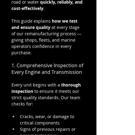
road or water 
quickly, reliably, and 
cost-effectively
.
This guide explains 
how we test 
and ensure quality
 at every stage 
of our remanufacturing process — 
giving shops, fleets, and marine 
operators confidence in every 
purchase.
1. Comprehensive Inspection of 
Every Engine and Transmission
Every unit begins with a 
thorough 
inspection
 to ensure it meets our 
strict quality standards. Our team 
checks for:
Cracks, wear, or damage to 
critical components
Signs of previous repairs or 