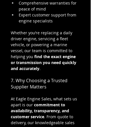
Comprehensive warranties for 
peace of mind
Expert customer support from 
engine specialists
Whether you’re replacing a daily 
driver engine, servicing a fleet 
vehicle, or powering a marine 
vessel, our team is committed to 
helping you 
find the exact engine 
or transmission you need quickly 
and accurately
.
7. Why Choosing a Trusted 
Supplier Matters
At Eagle Engine Sales, what sets us 
apart is our 
commitment to 
availability, transparency, and 
customer service
. From quote to 
delivery, our knowledgeable sales 