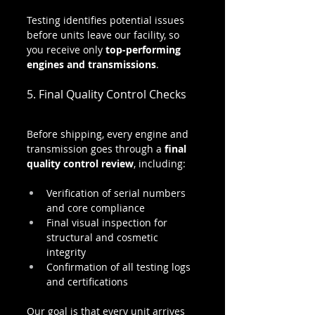
Testing identifies potential issues 
before units leave our facility, so 
you receive only 
top-performing 
engines and transmissions
.
5. Final Quality Control Checks
Before shipping, every engine and 
transmission goes through a 
final 
quality control review
, including:
Verification of serial numbers 
and core compliance
Final visual inspection for 
structural and cosmetic 
integrity
Confirmation of all testing logs 
and certifications
Our goal is that every unit arrives 