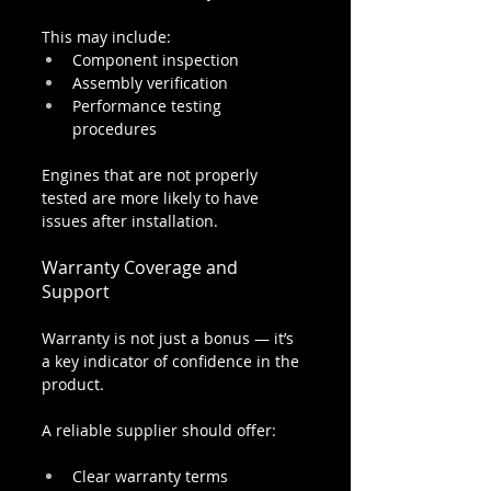
This may include:
Component inspection
Assembly verification
Performance testing 
procedures
Engines that are not properly 
tested are more likely to have 
issues after installation.
Warranty Coverage and 
Support
Warranty is not just a bonus — it’s 
a key indicator of confidence in the 
product.
A reliable supplier should offer:
Clear warranty terms