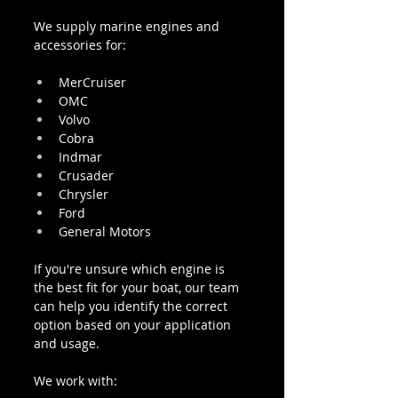
We supply marine engines and 
accessories for:
MerCruiser
OMC
Volvo
Cobra
Indmar
Crusader
Chrysler
Ford
General Motors
If you're unsure which engine is 
the best fit for your boat, our team 
can help you identify the correct 
option based on your application 
and usage.
We work with: