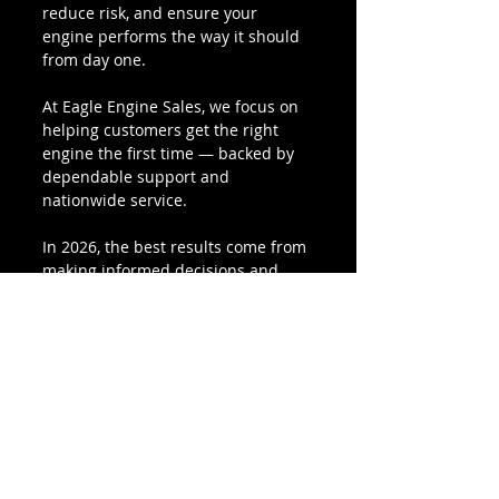
reduce risk, and ensure your 
engine performs the way it should 
from day one.
At Eagle Engine Sales, we focus on 
helping customers get the right 
engine the first time — backed by 
dependable support and 
nationwide service.
In 2026, the best results come from 
making informed decisions and 
working with a supplier that 
understands your needs.