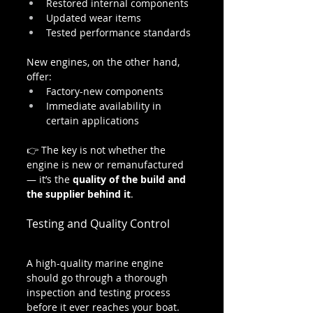
Restored internal components
Updated wear items
Tested performance standards
New engines, on the other hand, 
offer:
Factory-new components
Immediate availability in 
certain applications
👉 The key is not whether the 
engine is new or remanufactured 
— it’s the 
quality of the build and 
the supplier behind it
.
Testing and Quality Control
A high-quality marine engine 
should go through a thorough 
inspection and testing process 
before it ever reaches your boat.