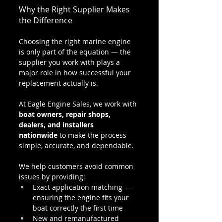
Why the Right Supplier Makes 
the Difference
Choosing the right marine engine 
is only part of the equation — the 
supplier you work with plays a 
major role in how successful your 
replacement actually is.
At Eagle Engine Sales, we work with 
boat owners, repair shops, 
dealers, and installers 
nationwide
 to make the process 
simple, accurate, and dependable.
We help customers avoid common 
issues by providing:
Exact application matching — 
ensuring the engine fits your 
boat correctly the first time
New and remanufactured 