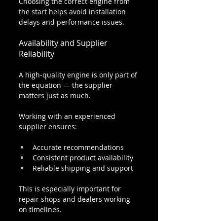
Choosing the correct engine from 
the start helps avoid installation 
delays and performance issues.
Availability and Supplier 
Reliability
A high-quality engine is only part of 
the equation — the supplier 
matters just as much.
Working with an experienced 
supplier ensures:
Accurate recommendations
Consistent product availability
Reliable shipping and support
This is especially important for 
repair shops and dealers working 
on timelines.