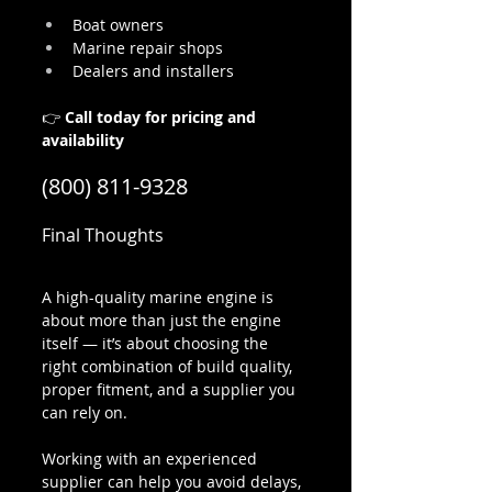
Boat owners
Marine repair shops
Dealers and installers
👉 
Call today for pricing and 
availability
(800) 811-9328
Final Thoughts
A high-quality marine engine is 
about more than just the engine 
itself — it’s about choosing the 
right combination of build quality, 
proper fitment, and a supplier you 
can rely on.
Working with an experienced 
supplier can help you avoid delays, 