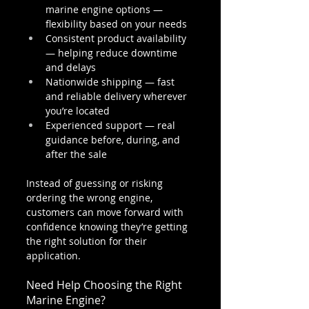
marine engine options — 
flexibility based on your needs
Consistent product availability 
— helping reduce downtime 
and delays
Nationwide shipping — fast 
and reliable delivery wherever 
you’re located
Experienced support — real 
guidance before, during, and 
after the sale
Instead of guessing or risking 
ordering the wrong engine, 
customers can move forward with 
confidence knowing they’re getting 
the right solution for their 
application.
Need Help Choosing the Right 
Marine Engine?