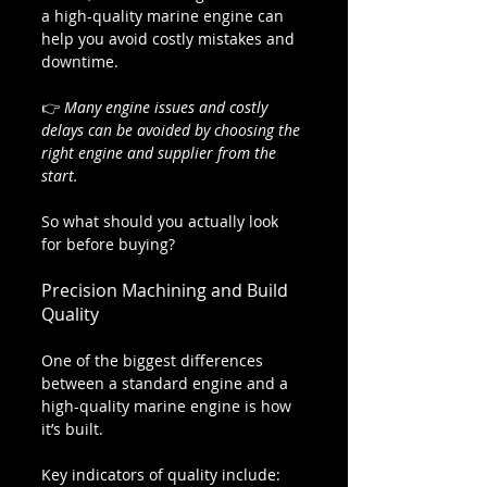
a high-quality marine engine can 
help you avoid costly mistakes and 
downtime.
👉 
Many engine issues and costly 
delays can be avoided by choosing the 
right engine and supplier from the 
start.
So what should you actually look 
for before buying?
Precision Machining and Build 
Quality
One of the biggest differences 
between a standard engine and a 
high-quality marine engine is how 
it’s built.
Key indicators of quality include: