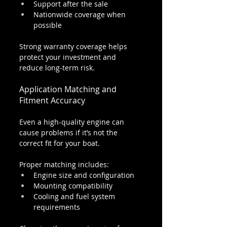
Support after the sale
Nationwide coverage when 
possible
Strong warranty coverage helps 
protect your investment and 
reduce long-term risk.
Application Matching and 
Fitment Accuracy
Even a high-quality engine can 
cause problems if it’s not the 
correct fit for your boat.
Proper matching includes:
Engine size and configuration
Mounting compatibility
Cooling and fuel system 
requirements