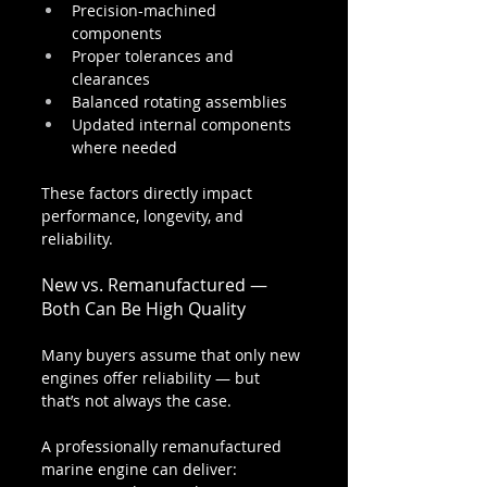
Precision-machined 
components
Proper tolerances and 
clearances
Balanced rotating assemblies
Updated internal components 
where needed
These factors directly impact 
performance, longevity, and 
reliability.
New vs. Remanufactured — 
Both Can Be High Quality
Many buyers assume that only new 
engines offer reliability — but 
that’s not always the case.
A professionally remanufactured 
marine engine can deliver: