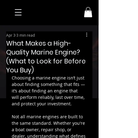
Apr 3
3 min read
What Makes a High-
Quality Marine Engine?
(What to Look for Before
You Buy)
Choosing a marine engine isn’t just 
about finding something that fits — 
it’s about finding an engine that 
will perform reliably, last over time, 
and protect your investment.
Not all marine engines are built to 
the same standard. Whether you're 
a boat owner, repair shop, or 
dealer, understanding what defines 