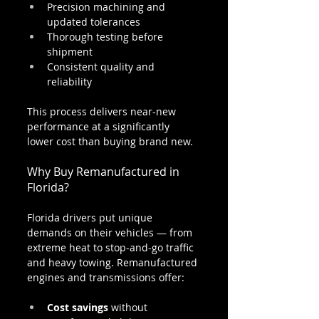
Precision machining and 
updated tolerances
Thorough testing before 
shipment
Consistent quality and 
reliability
This process delivers near-new 
performance at a significantly 
lower cost than buying brand new.
Why Buy Remanufactured in 
Florida?
Florida drivers put unique 
demands on their vehicles — from 
extreme heat to stop-and-go traffic 
and heavy towing. Remanufactured 
engines and transmissions offer:
Cost savings
 without 