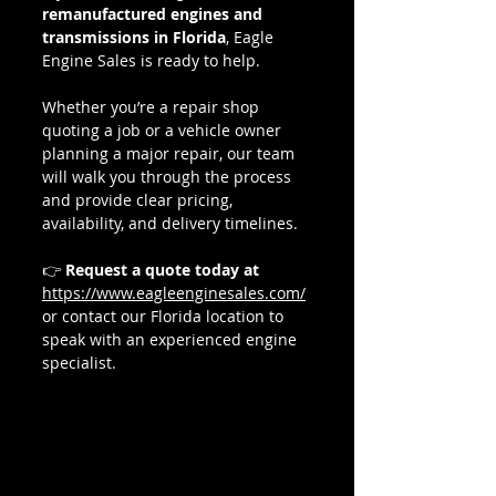
remanufactured engines and 
transmissions in Florida
, Eagle 
Engine Sales is ready to help.
Whether you’re a repair shop 
quoting a job or a vehicle owner 
planning a major repair, our team 
will walk you through the process 
and provide clear pricing, 
availability, and delivery timelines.
👉 
Request a quote today at 
https://www.eagleenginesales.com/
or contact our Florida location to 
speak with an experienced engine 
specialist.