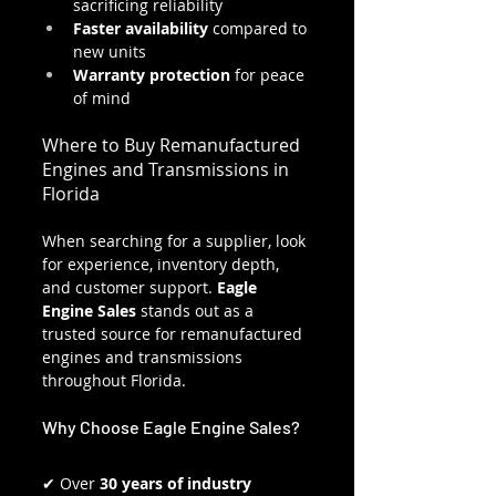
sacrificing reliability
Faster availability
 compared to 
new units
Warranty protection
 for peace 
of mind
Where to Buy Remanufactured 
Engines and Transmissions in 
Florida
When searching for a supplier, look 
for experience, inventory depth, 
and customer support. 
Eagle 
Engine Sales
 stands out as a 
trusted source for remanufactured 
engines and transmissions 
throughout Florida.
Why Choose Eagle Engine Sales?
✔ Over 
30 years of industry 