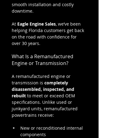
smooth installation and costly 
downtime.
At 
Eagle Engine Sales
, we’ve been 
helping Florida customers get back 
on the road with confidence for 
over 30 years.
What Is a Remanufactured 
Engine or Transmission?
A remanufactured engine or 
transmission is 
completely 
disassembled, inspected, and 
rebuilt
 to meet or exceed OEM 
specifications. Unlike used or 
junkyard units, remanufactured 
powertrains receive:
New or reconditioned internal 
components