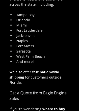
across the state, including:
Tampa Bay
Orlando
Miami
Fort Lauderdale
Jacksonville
Naples
Fort Myers
Sarasota
West Palm Beach
And more!
We also offer 
fast nationwide 
shipping
 for customers outside 
Florida.
Get a Quote from Eagle Engine 
Sales
If you’re wondering 
where to buy 