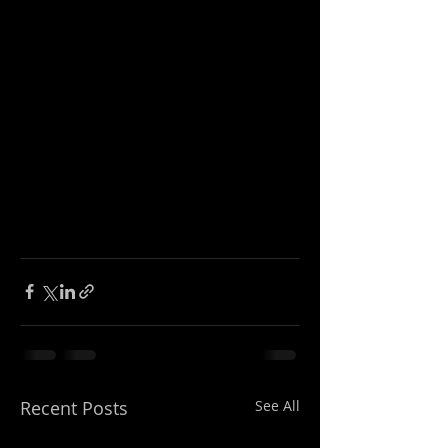
Recent Posts
See All