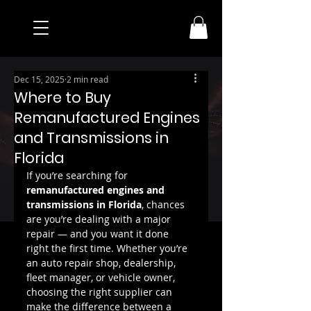
Dec 15, 2025
2 min read
Where to Buy
Remanufactured Engines
and Transmissions in
Florida
If you’re searching for 
remanufactured engines and 
transmissions in Florida
, chances 
are you’re dealing with a major 
repair — and you want it done 
right the first time. Whether you’re 
an auto repair shop, dealership, 
fleet manager, or vehicle owner, 
choosing the right supplier can 
make the difference between a 