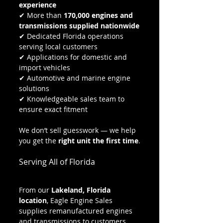
experience
✔ More than 
170,000 engines and 
transmissions supplied nationwide
✔ Dedicated Florida operations 
serving local customers
✔ Applications for domestic and 
import vehicles
✔ Automotive and marine engine 
solutions
✔ Knowledgeable sales team to 
ensure exact fitment
We don’t sell guesswork — we help 
you get the 
right unit the first time
.
Serving All of Florida
From our 
Lakeland, Florida 
location
, Eagle Engine Sales 
supplies remanufactured engines 
and transmissions to customers 