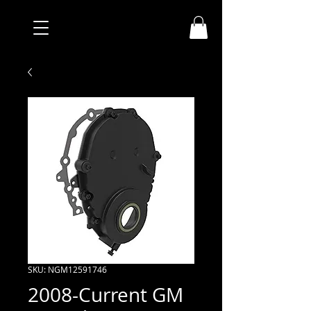
SKU: NGM12591746
2008-Current GM