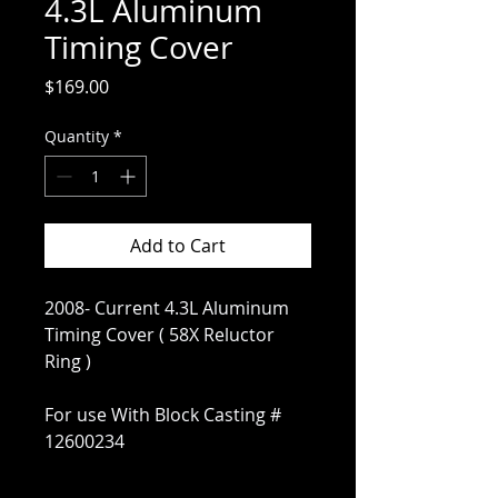
4.3L Aluminum
Timing Cover
Price
$169.00
Quantity
*
Add to Cart
2008- Current 4.3L Aluminum
Timing Cover ( 58X Reluctor
Ring )
For use With Block Casting #
12600234