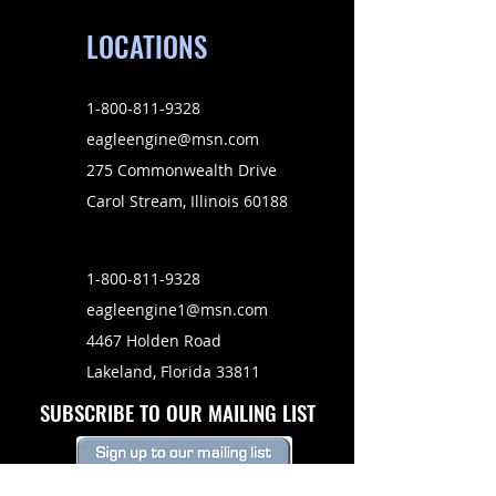
LOCATIONS
1-800-811-9328
eagleengine@msn.com
275 Commonwealth Drive
Carol Stream, Illinois 60188
1-800-811-9328
eagleengine1@msn.com
4467 Holden Road
Lakeland, Florida 33811
SUBSCRIBE TO OUR MAILING LIST