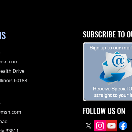
NS
SUBSCRIBE TO O
8
msn.com
alth Drive
llinois 60188
8
FOLLOW US ON
@msn.com
Road
ida 33811