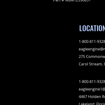
Part # NGM12596851
LOCATIO
1-800-811-932
eagleengine@
275 Commonwe
Carol Stream, I
1-800-811-932
eagleengine1
4467 Holden 
Lakeland, Flor