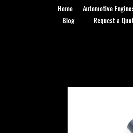
Home
Automotive Engine
Blog
Request a Quo