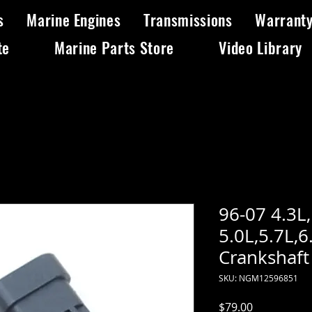
s
Marine Engines
Transmissions
Warrant
te
Marine Parts Store
Video Library
96-07 4.3L
5.0L,5.7L,6
Crankshaft
SKU: NGM12596851
Price
$79.00