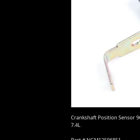
Crankshaft Position Sensor 96-
7.4L