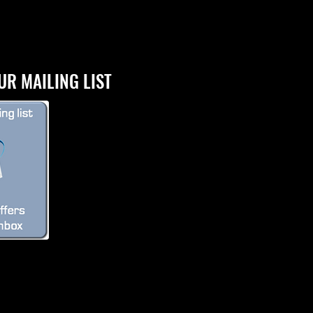
UR MAILING LIST