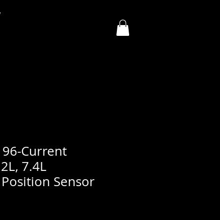
y
, 96-Current
.2L, 7.4L
 Position Sensor