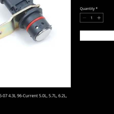
Quantity
*
07 4.3L 96-Current 5.0L, 5.7L, 6.2L,