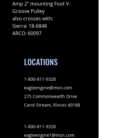
Amp 2″ mounting Foot V-
Groove Pulley
also crosses with:
Sierra: 18-6848
ARCO: 60097
LOCATIONS
1-800-811-9328
eagleengine@msn.com
275 Commonwealth Drive
Carol Stream, Illinois 60188
1-800-811-9328
eagleengine1@msn.com