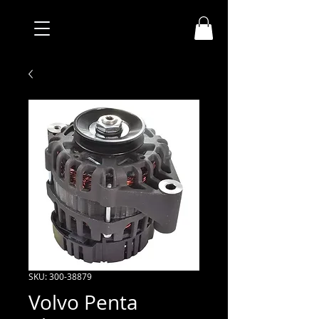
SKU: 300-38879
Volvo Penta