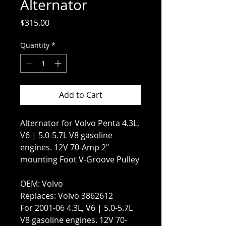
Alternator
Price
$315.00
Quantity
*
Add to Cart
Alternator for Volvo Penta 4.3L,
V6 | 5.0-5.7L V8 gasoline
engines. 12V 70-Amp 2″
mounting Foot V-Groove Pulley
OEM: Volvo
Replaces: Volvo 3862612
For 2001-06 4.3L, V6 | 5.0-5.7L
V8 gasoline engines. 12V 70-