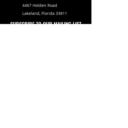
4467 Holden Road
Lakeland, Florida 33811
SUBSCRIBE TO OUR MAILING LIST
FOLLOW US ON
Copyright © 2026 Eagle Engine Sales, Inc. All rights
reserved. No portion of eagleenginesales.com may be
duplicated, redistributed or manipulated in any form.