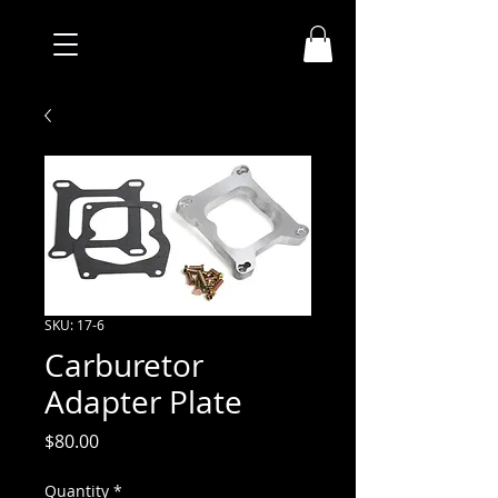
SKU: 17-6
Carburetor
Adapter Plate
Price
$80.00
Quantity
*