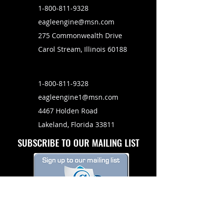
1-800-811-9328
eagleengine@msn.com
275 Commonwealth Drive
Carol Stream, Illinois 60188
1-800-811-9328
eagleengine1@msn.com
4467 Holden Road
Lakeland, Florida 33811
SUBSCRIBE TO OUR MAILING LIST