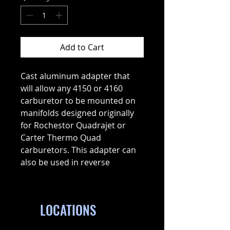
Add to Cart
Cast aluminum adapter that
will allow any 4150 or 4160
carburetor to be mounted on
manifolds designed originally
for Rochestor Quadrajet or
Carter Thermo Quad
carburetors. This adapter can
also be used in reverse
LOCATIONS