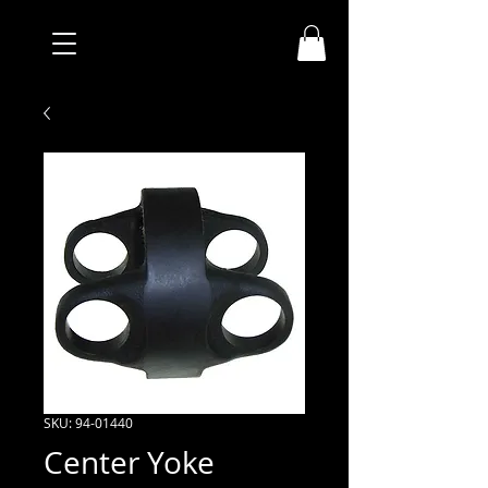
SKU: 94-01440
Center Yoke