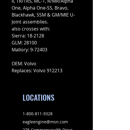
II, TR/TRS, MC-1, R/MR/Alpha
One, Alpha One-SS, Bravo,
Blackhawk, SSM & GM/MIE U-
Joint assemblies.
also crosses with:
Sierra: 18-2128
GLM: 28100
Mallory: 9-72403
OEM: Volvo
Replaces: Volvo 912213
LOCATIONS
1-800-811-9328
eagleengine@msn.com
275 Commonwealth Drive