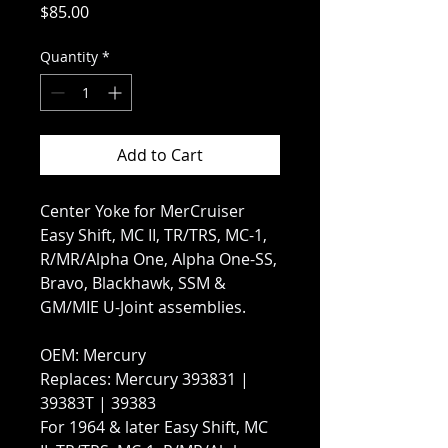
Price
$85.00
Quantity
*
Add to Cart
Center Yoke for MerCruiser
Easy Shift, MC II, TR/TRS, MC-1,
R/MR/Alpha One, Alpha One-SS,
Bravo, Blackhawk, SSM &
GM/MIE U-Joint assemblies.
OEM: Mercury
Replaces: Mercury 393831 |
39383T | 39383
For 1964 & later Easy Shift, MC