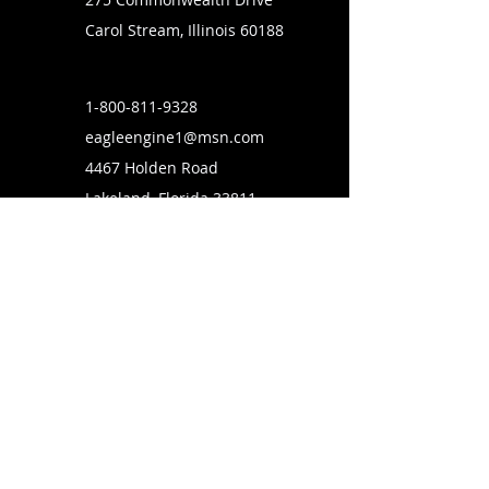
Carol Stream, Illinois 60188
1-800-811-9328
eagleengine1@msn.com
4467 Holden Road
Lakeland, Florida 33811
SUBSCRIBE TO OUR MAILING LIST