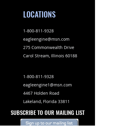
LOCATIONS
1-800-811-9328
eagleengine@msn.com
275 Commonwealth Drive
Carol Stream, Illinois 60188
1-800-811-9328
eagleengine1@msn.com
4467 Holden Road
Lakeland, Florida 33811
SUBSCRIBE TO OUR MAILING LIST