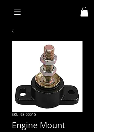
SKU: 93-00515
Engine Mount