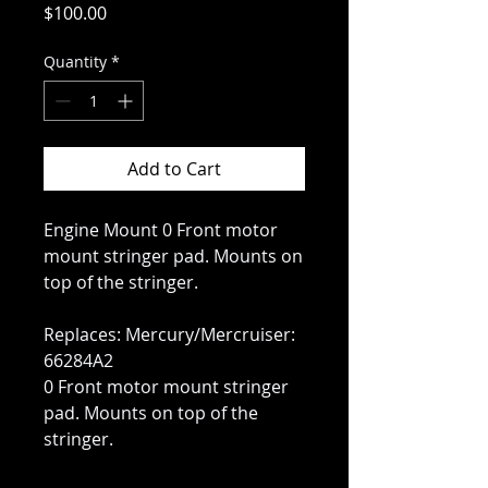
Price
$100.00
Quantity
*
Add to Cart
Engine Mount 0 Front motor
mount stringer pad. Mounts on
top of the stringer.
Replaces: Mercury/Mercruiser:
66284A2
0 Front motor mount stringer
pad. Mounts on top of the
stringer.