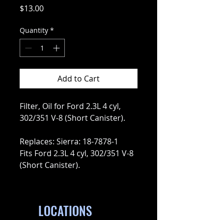
Price
$13.00
Quantity
*
Add to Cart
Filter, Oil for Ford 2.3L 4 cyl,
302/351 V-8 (Short Canister).
Replaces: Sierra: 18-7878-1
Fits Ford 2.3L 4 cyl, 302/351 V-8
(Short Canister).
LOCATIONS