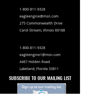
1-800-811-9328
eagleengine@msn.com
275 Commonwealth Drive
Carol Stream, Illinois 60188
1-800-811-9328
eagleengine1@msn.com
4467 Holden Road
Lakeland, Florida 33811
SUBSCRIBE TO OUR MAILING LIST