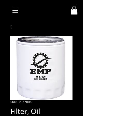
SKU: 35-57806
Filter, Oil