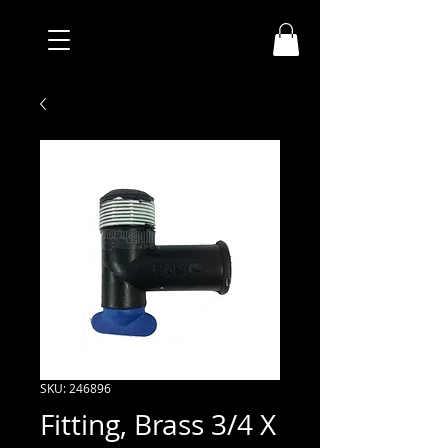
SKU: 246896
Fitting, Brass 3/4 X