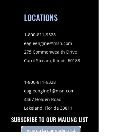
LOCATIONS
1-800-811-9328
eagleengine@msn.com
275 Commonwealth Drive
Carol Stream, Illinois 60188
1-800-811-9328
eagleengine1@msn.com
4467 Holden Road
Lakeland, Florida 33811
SUBSCRIBE TO OUR MAILING LIST