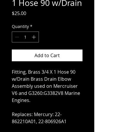
1 Hose 90 w/Drain
Price
$25.00
Quantity
*
Add to Cart
Fitting, Brass 3/4 X 1 Hose 90
w/Drain Brass Drain Elbow
Assembly used on Mercruiser
V6 and G3260:G3382V8 Marine
Engines.
Replaces: Mercury: 22-
862210A01, 22-806926A1