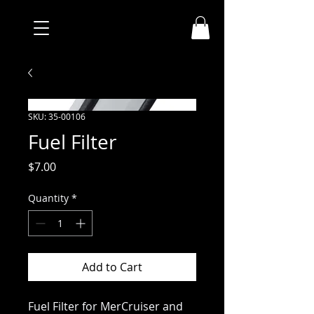
SKU: 35-00106
Fuel Filter
Price
$7.00
Quantity
*
Add to Cart
Fuel Filter for MerCruiser and