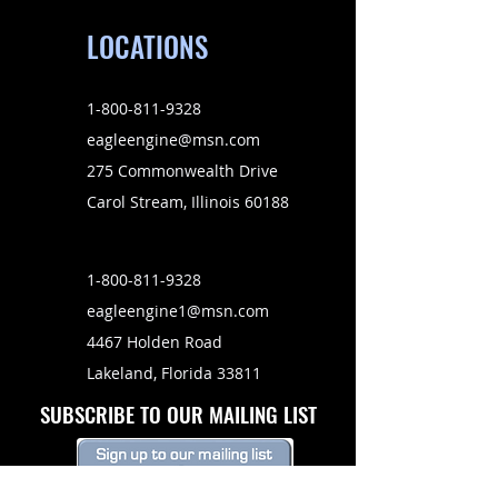
LOCATIONS
1-800-811-9328
eagleengine@msn.com
275 Commonwealth Drive
Carol Stream, Illinois 60188
1-800-811-9328
eagleengine1@msn.com
4467 Holden Road
Lakeland, Florida 33811
SUBSCRIBE TO OUR MAILING LIST