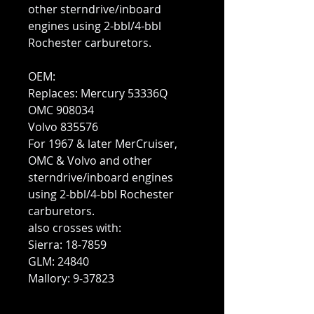
other sterndrive/inboard
engines using 2-bbl/4-bbl
Rochester carburetors.
OEM:
Replaces: Mercury 53336Q
OMC 908034
Volvo 835576
For 1967 & later MerCruiser,
OMC & Volvo and other
sterndrive/inboard engines
using 2-bbl/4-bbl Rochester
carburetors.
also crosses with:
Sierra: 18-7859
GLM: 24840
Mallory: 9-37823