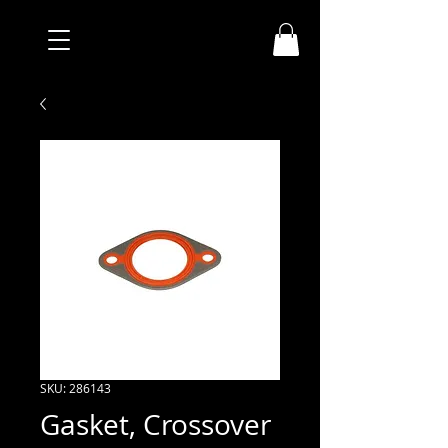
SKU: 286143
Gasket, Crossover