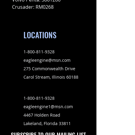
Crusader: RM0268
LOCATIONS
1-800-811-9328
eagleengine@msn.com
275 Commonwealth Drive
Carol Stream, Illinois 60188
1-800-811-9328
eagleengine1@msn.com
4467 Holden Road
Lakeland, Florida 33811
SUBSCRIBE TO OUR MAILING LIST