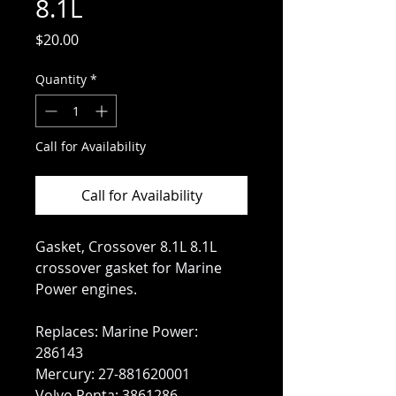
8.1L
Price
$20.00
Quantity
*
Call for Availability
Call for Availability
Gasket, Crossover 8.1L 8.1L
crossover gasket for Marine
Power engines.
Replaces: Marine Power:
286143
Mercury: 27-881620001
Volvo Penta: 3861286