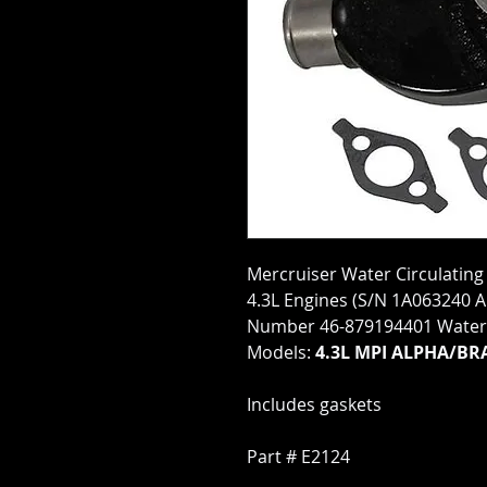
Mercruiser Water Circulating
4.3L Engines (S/N 1A063240 
Number 46-879194401 Water 
Models:
4.3L MPI ALPHA/BR
Includes gaskets
Part # E2124