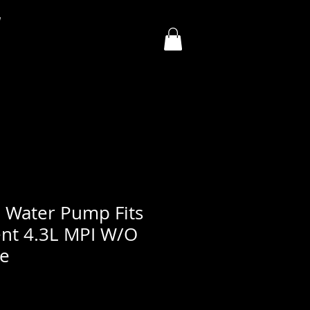
y
 Water Pump Fits
nt 4.3L MPI W/O
le