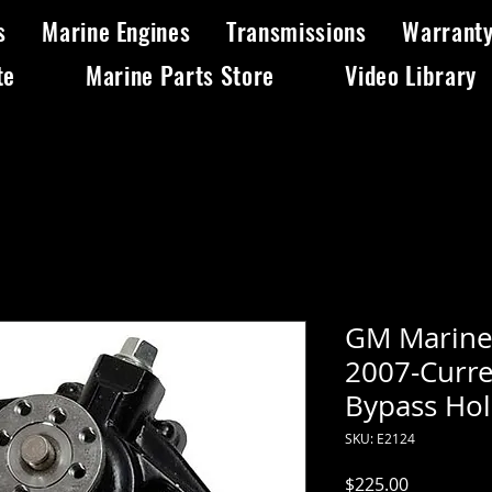
s
Marine Engines
Transmissions
Warrant
te
Marine Parts Store
Video Library
GM Marine
2007-Curre
Bypass Ho
SKU: E2124
Price
$225.00