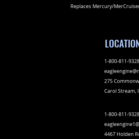
Replaces Mercury/MerCruise
LOCATIO
1-800-811-932
eagleengine@
275 Commonwe
Carol Stream, I
1-800-811-932
eagleengine1
4467 Holden 