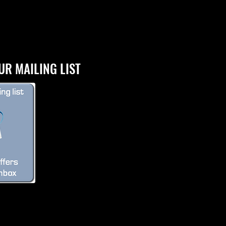
UR MAILING LIST