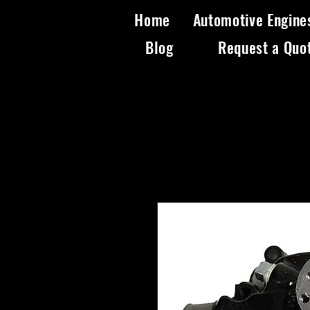
Home
Automotive Engine
Blog
Request a Quo