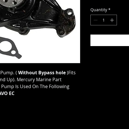
Quantity
*
 Pump. (
Without Bypass hole
)Fits
And Up). Mercury Marine Part
Pump Is Used On The Following
AVO EC