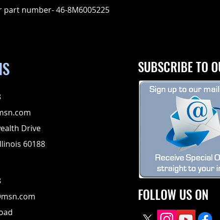
r part number- 46-8M6005225
NS
SUBSCRIBE TO O
8
msn.com
alth Drive
llinois 60188
8
FOLLOW US ON
@msn.com
Road