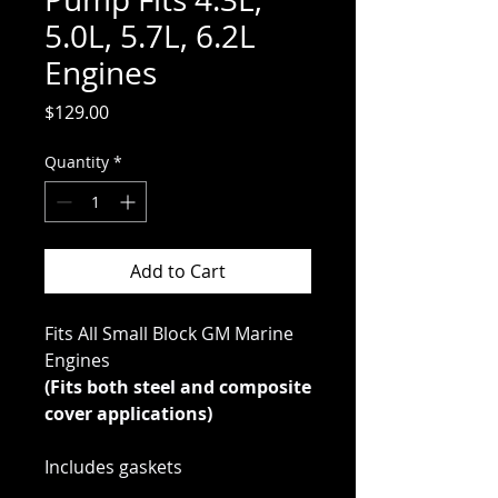
5.0L, 5.7L, 6.2L
Engines
Price
$129.00
Quantity
*
Add to Cart
Fits All Small Block GM Marine
Engines
(Fits both steel and composite
cover applications)
Includes gaskets