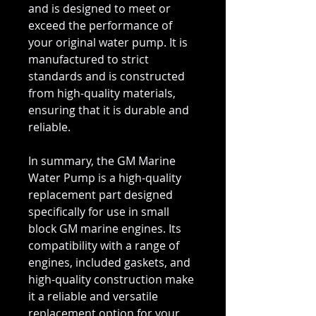
and is designed to meet or
exceed the performance of
your original water pump. It is
manufactured to strict
standards and is constructed
from high-quality materials,
ensuring that it is durable and
reliable.
In summary, the GM Marine
Water Pump is a high-quality
replacement part designed
specifically for use in small
block GM marine engines. Its
compatibility with a range of
engines, included gaskets, and
high-quality construction make
it a reliable and versatile
replacement option for your