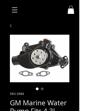
SKU: E684
GM Marine Water
Pump Fits 4.3L,