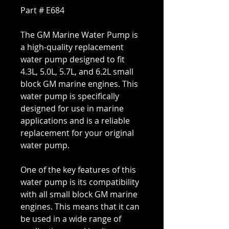
Part # E684
The GM Marine Water Pump is
a high-quality replacement
water pump designed to fit
4.3L, 5.0L, 5.7L, and 6.2L small
block GM marine engines. This
water pump is specifically
designed for use in marine
applications and is a reliable
replacement for your original
water pump.
One of the key features of this
water pump is its compatibility
with all small block GM marine
engines. This means that it can
be used in a wide range of