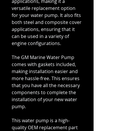
applications, making it a
versatile replacement option
for your water pump. It also fits
both steel and composite cover
applications, ensuring that it
can be used in a variety of
engine configurations.
The GM Marine Water Pump
comes with gaskets included,
making installation easier and
more hassle-free. This ensures
that you have all the necessary
components to complete the
installation of your new water
pump.
This water pump is a high-
quality OEM replacement part