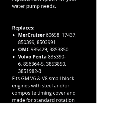
water pump needs.
Replaces:
MerCruiser
60658, 17437,
850399, 8503991
OMC
985429, 3853850
Volvo Penta
835390-
6, 856364-5, 3853850,
3851982-3
Fits GM V6 & V8 small block
engines with steel and/or
composite timing cover and
made for standard rotation
and reverse rotation engines
(bi-directional).