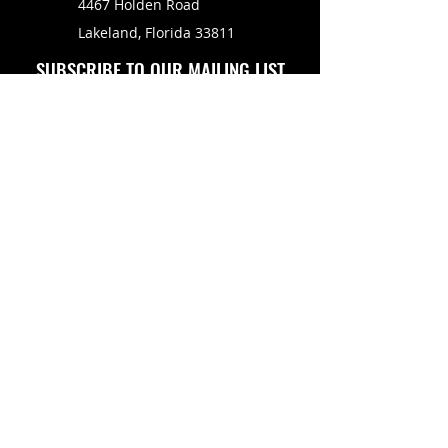
4467 Holden Road
Lakeland, Florida 33811
SUBSCRIBE TO OUR MAILING LIST
FOLLOW US ON
Copyright © 2026 Eagle Engine Sales, Inc. All rights
reserved. No portion of eagleenginesales.com may be
duplicated, redistributed or manipulated in any form.