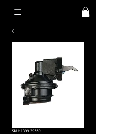
SKU: 1399-39569