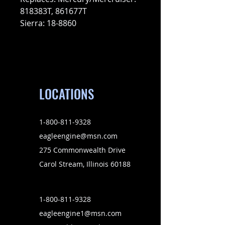
818383T, 861677T
Sierra: 18-8860
LOCATIONS
1-800-811-9328
eagleengine@msn.com
275 Commonwealth Drive
Carol Stream, Illinois 60188
1-800-811-9328
eagleengine1@msn.com