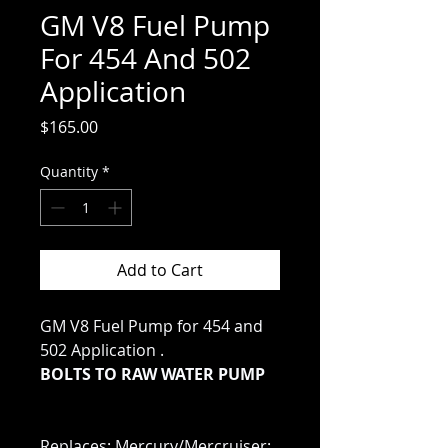
GM V8 Fuel Pump
For 454 And 502
Application
Price
$165.00
Quantity
*
Add to Cart
GM V8 Fuel Pump for 454 and
502 Application .
BOLTS TO RAW WATER PUMP
Replaces: Mercury/Mercruiser: