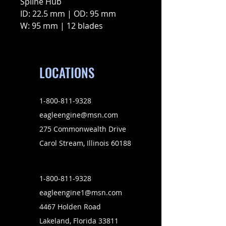
Spline Hub
ID: 22.5 mm | OD: 95 mm
W: 95 mm | 12 blades
LOCATIONS
1-800-811-9328
eagleengine@msn.com
275 Commonwealth Drive
Carol Stream, Illinois 60188
1-800-811-9328
eagleengine1@msn.com
4467 Holden Road
Lakeland, Florida 33811