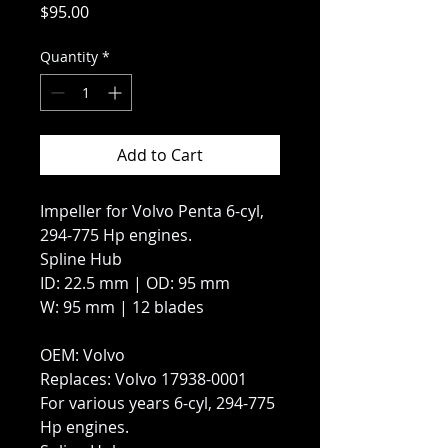
Price
$95.00
Quantity
*
Add to Cart
Impeller for Volvo Penta 6-cyl,
294-775 Hp engines.
Spline Hub
ID: 22.5 mm | OD: 95 mm
W: 95 mm | 12 blades
OEM: Volvo
Replaces: Volvo 17938-0001
For various years 6-cyl, 294-775
Hp engines.