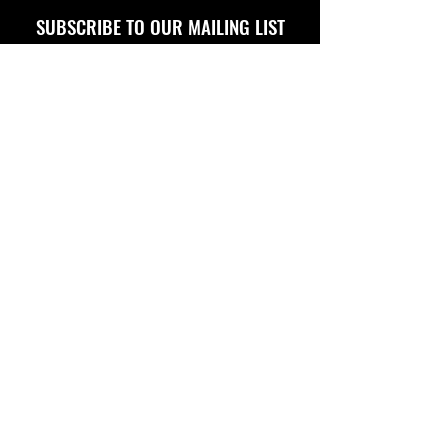
SUBSCRIBE TO OUR MAILING LIST
FOLLOW US ON
Copyright © 2026 Eagle Engine Sales, Inc. All rights
reserved. No portion of eagleenginesales.com may be
duplicated, redistributed or manipulated in any form.