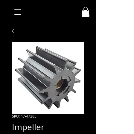
SKU: 47-47283
Impeller