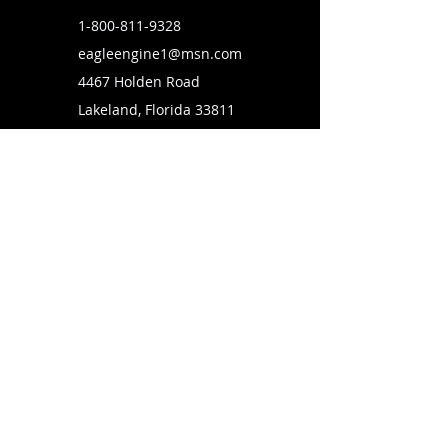
1-800-811-9328
eagleengine1@msn.com
4467 Holden Road
Lakeland, Florida 33811
SUBSCRIBE TO OUR MAILING LIST
FOLLOW US ON