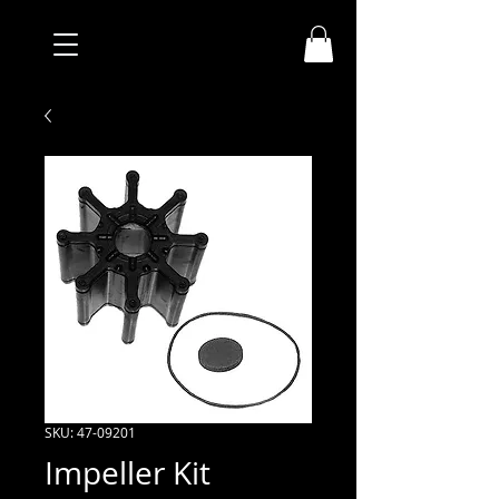
SKU: 47-09201
Impeller Kit