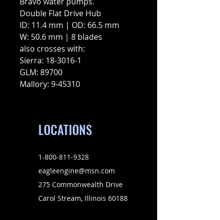
Bravo water pumps.
Double Flat Drive Hub
ID: 11.4 mm | OD: 66.5 mm
W: 50.6 mm | 8 blades
also crosses with:
Sierra: 18-3016-1
GLM: 89700
Mallory: 9-45310
LOCATIONS
1-800-811-9328
eagleengine@msn.com
275 Commonwealth Drive
Carol Stream, Illinois 60188