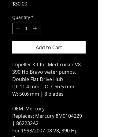
Price
$30.00
Quantity
*
Add to Cart
Impeller Kit for MerCruiser V8,
390 Hp Bravo water pumps.
Double Flat Drive Hub
ID: 11.4 mm | OD: 66.5 mm
W: 50.6 mm | 8 blades
OEM: Mercury
Replaces: Mercury 8M0104229
| 862232A2
For 1998/2007-08 V8, 390 Hp