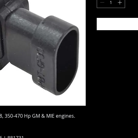
8, 350-470 Hp GM & MIE engines.