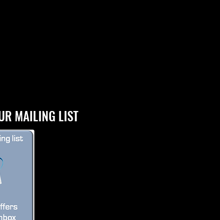
UR MAILING LIST