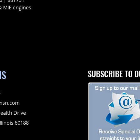
6 | 881731
& MIE engines.
NS
SUBSCRIBE TO O
8
msn.com
alth Drive
llinois 60188