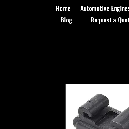
Home
Automotive Engine
Blog
Request a Quo