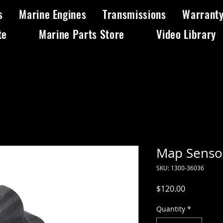
s
Marine Engines
Transmissions
Warrant
te
Marine Parts Store
Video Library
Map Senso
SKU: 1300-36036
Price
$120.00
Quantity
*