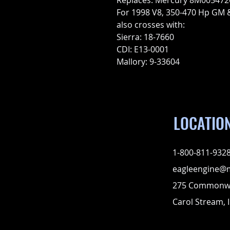
Replaces: Mercury 8M005472
For 1998 V8, 350-470 Hp GM 
also crosses with:
Sierra: 18-7660
CDI: E13-0001
Mallory: 9-33604
LOCATIO
1-800-811-932
eagleengine@
275 Commonwe
Carol Stream, I