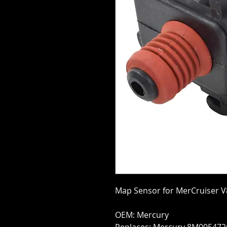
Map Sensor for MerCruiser V
OEM: Mercury