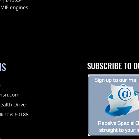
 | 849934
 MIE engines.
NS
SUBSCRIBE TO O
8
msn.com
alth Drive
llinois 60188
8