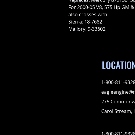
Replaces: Mercury 879150150
For 2000-05 V8, 575 Hp GM &
also crosses with:
Sierra: 18-7682
Mallory: 9-33602
LOCATIO
1-800-811-932
eagleengine@
275 Commonwe
Carol Stream, I
1-800-811-932