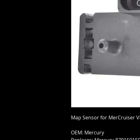
Map Sensor for MerCruiser V
OEM: Mercury