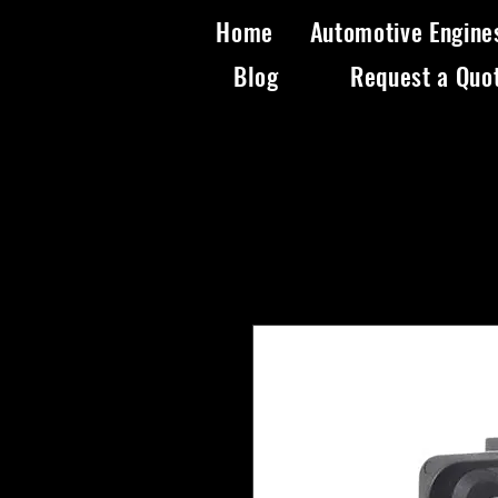
Home
Automotive Engine
Blog
Request a Quo