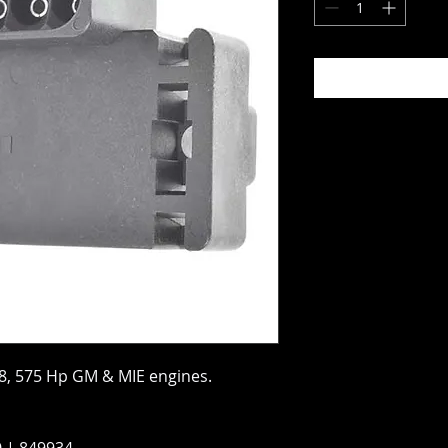
8, 575 Hp GM & MIE engines.