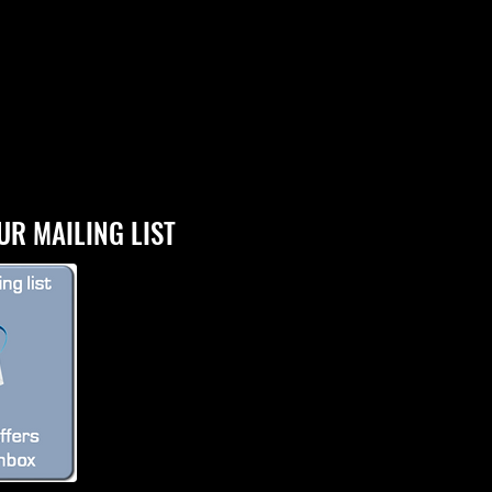
UR MAILING LIST