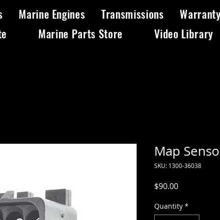
s
Marine Engines
Transmissions
Warrant
te
Marine Parts Store
Video Library
Map Senso
SKU: 1300-36038
Price
$90.00
Quantity
*