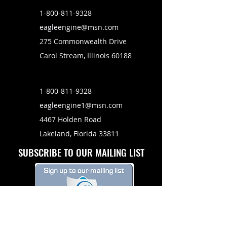
1-800-811-9328
eagleengine@msn.com
275 Commonwealth Drive
Carol Stream, Illinois 60188
1-800-811-9328
eagleengine1@msn.com
4467 Holden Road
Lakeland, Florida 33811
SUBSCRIBE TO OUR MAILING LIST