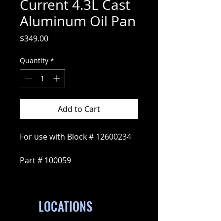
Current 4.3L Cast
Aluminum Oil Pan
Price
$349.00
Quantity
*
Add to Cart
For use with Block # 12600234
Part # 100059
LOCATIONS