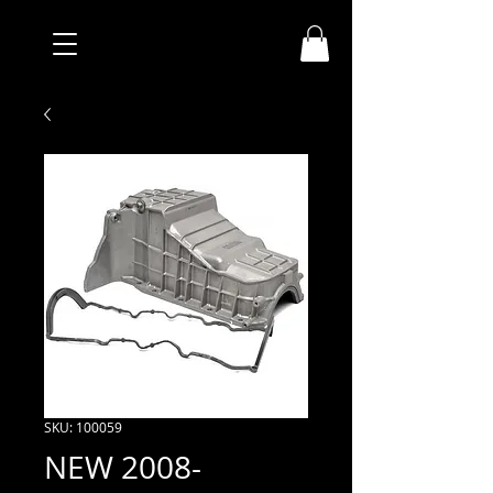
SKU: 100059
NEW 2008-