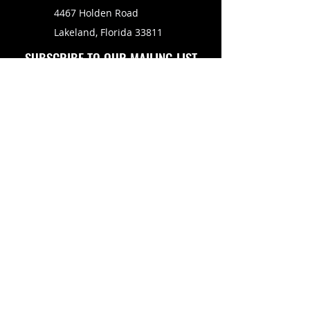
4467 Holden Road
Lakeland, Florida 33811
SUBSCRIBE TO OUR MAILING LIST
FOLLOW US ON
Copyright © 2026 Eagle Engine Sales, Inc. All rights
reserved. No portion of eagleenginesales.com may be
duplicated, redistributed or manipulated in any form.