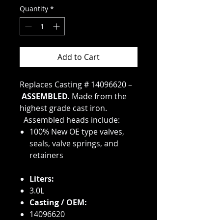
Quantity
*
Add to Cart
Replaces Casting # 14096620 –
ASSEMBLED.
Made from the
highest grade cast iron.
Assembled heads include:
100% New OE type valves,
seals, valve springs, and
retainers
Liters:
3.0L
Casting / OEM:
14096620