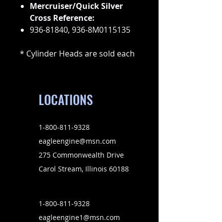
Mercruiser/Quick Silver
Cross Reference:
936-81840, 936-8M0115135
* Cylinder Heads are sold each
LOCATIONS
1-800-811-9328
eagleengine@msn.com
275 Commonwealth Drive
Carol Stream, Illinois 60188
1-800-811-9328
eagleengine1@msn.com