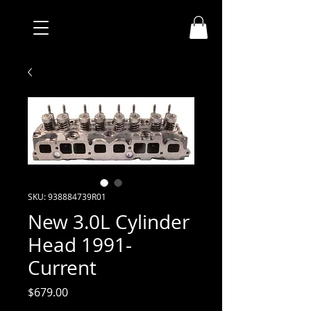
SKU: 938884739R01
New 3.0L Cylinder
Head 1991-
Current
Price
$679.00