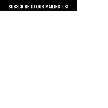
SUBSCRIBE TO OUR MAILING LIST
FOLLOW US ON
Copyright © 2026 Eagle Engine Sales, Inc. All rights
reserved. No portion of eagleenginesales.com may be
duplicated, redistributed or manipulated in any form.