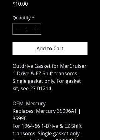
Price
$10.00
Quantity
*
Add to Cart
Outdrive Gasket for MerCruiser
1-Drive & EZ Shift transoms.
Single gasket only. For gasket
kit, see 27-01214.
OEM: Mercury
Replaces: Mercury 35996A1 |
35996
For 1964-66 1-Drive & EZ Shift
transoms. Single gasket only.