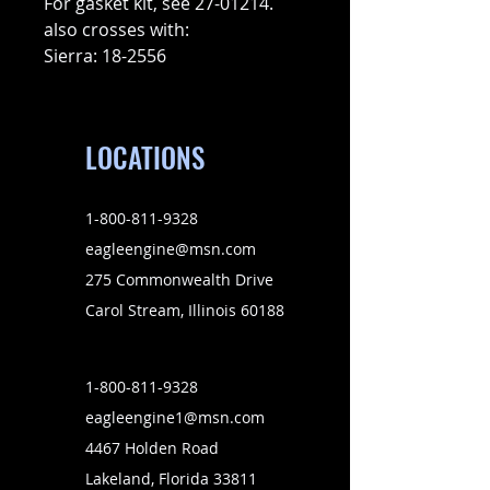
For gasket kit, see 27-01214.
also crosses with:
Sierra: 18-2556
LOCATIONS
1-800-811-9328
eagleengine@msn.com
275 Commonwealth Drive
Carol Stream, Illinois 60188
1-800-811-9328
eagleengine1@msn.com
4467 Holden Road
Lakeland, Florida 33811