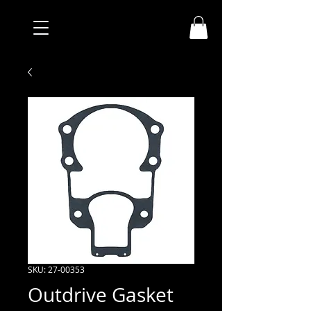
SKU: 27-00353
Outdrive Gasket