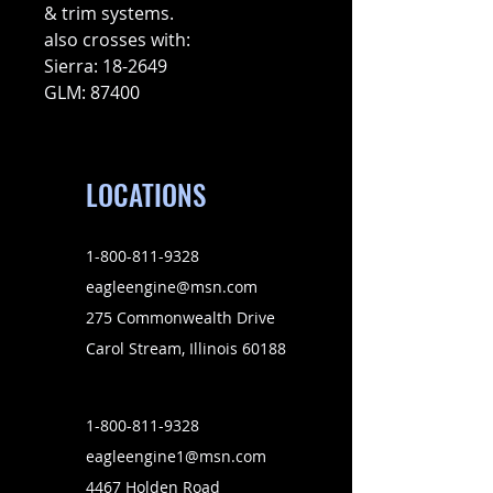
& trim systems.
also crosses with:
Sierra: 18-2649
GLM: 87400
LOCATIONS
1-800-811-9328
eagleengine@msn.com
275 Commonwealth Drive
Carol Stream, Illinois 60188
1-800-811-9328
eagleengine1@msn.com
4467 Holden Road