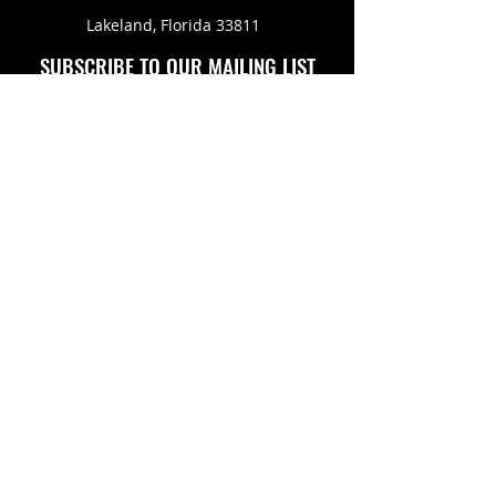
Lakeland, Florida 33811
SUBSCRIBE TO OUR MAILING LIST
FOLLOW US ON
Copyright © 2026 Eagle Engine Sales, Inc. All rights
reserved. No portion of eagleenginesales.com may be
duplicated, redistributed or manipulated in any form.