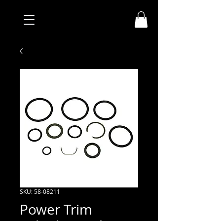
SKU: 58-08211
Power Trim