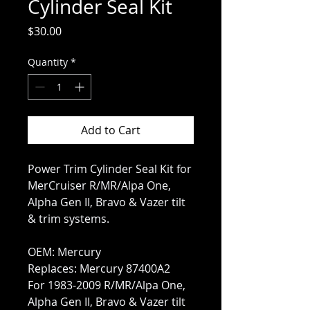
Cylinder Seal Kit
Price
$30.00
Quantity
*
Add to Cart
Power Trim Cylinder Seal Kit for
MerCruiser R/MR/Alpa One,
Alpha Gen II, Bravo & Vazer tilt
& trim systems.
OEM: Mercury
Replaces: Mercury 87400A2
For 1983-2009 R/MR/Alpa One,
Alpha Gen II, Bravo & Vazer tilt