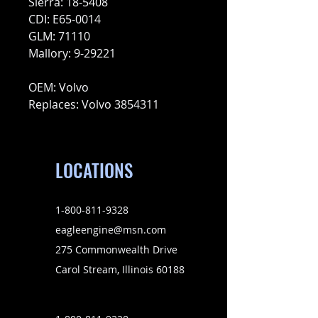
Sierra: 18-5408
CDI: E65-0014
GLM: 71110
Mallory: 9-29221
OEM: Volvo
Replaces: Volvo 3854311
LOCATIONS
1-800-811-9328
eagleengine@msn.com
275 Commonwealth Drive
Carol Stream, Illinois 60188