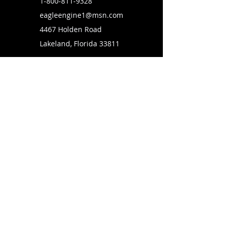
1-800-811-9328
eagleengine1@msn.com
4467 Holden Road
Lakeland, Florida 33811
SUBSCRIBE TO OUR MAILING LIST
FOLLOW US ON