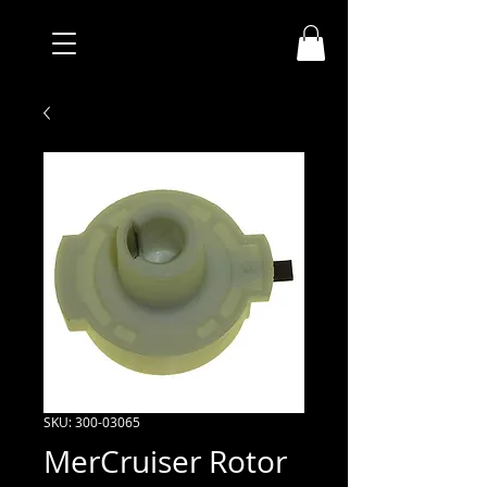
SKU: 300-03065
MerCruiser Rotor