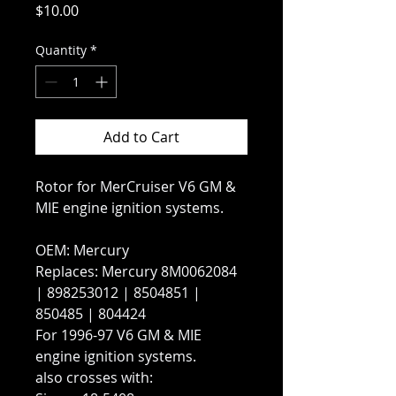
Price
$10.00
Quantity
*
Add to Cart
Rotor for MerCruiser V6 GM &
MIE engine ignition systems.
OEM: Mercury
Replaces: Mercury 8M0062084
| 898253012 | 8504851 |
850485 | 804424
For 1996-97 V6 GM & MIE
engine ignition systems.
also crosses with: