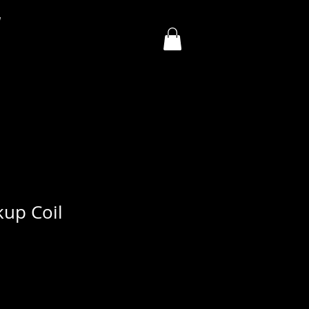
y
kup Coil