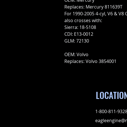
OEM: Mercury
Replaces: Mercury 811639T
For 1990-2005 4-cyl, V6 & V8
also crosses with:
Sierra: 18-5108
CDI: E13-0012
GLM: 72130
OEM: Volvo
Replaces: Volvo 3854001
LOCATIO
1-800-811-932
eagleengine@