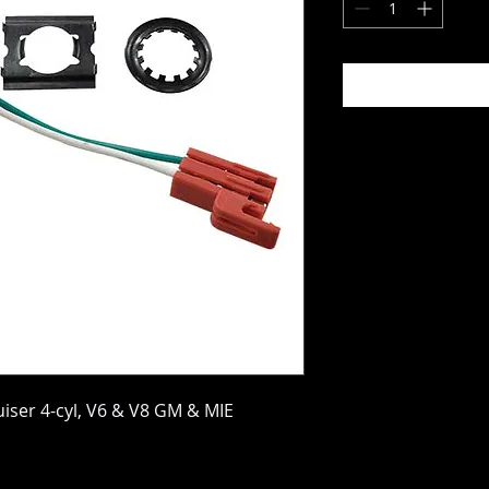
uiser 4-cyl, V6 & V8 GM & MIE