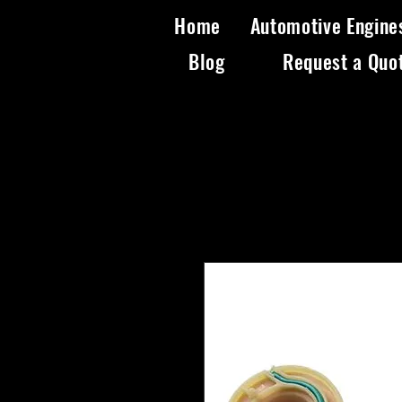
Home
Automotive Engine
Blog
Request a Quo