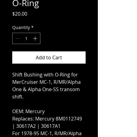
O-Ring
Price
$20.00
Quantity
*
Add to Cart
Shift Bushing with O-Ring for
MerCruiser MC-1, R/MR/Alpha
One & Alpha One-SS transom
shift.
OEM: Mercury
Replaces: Mercury 8M0112749
| 30617A2 | 30617A1
For 1978-95 MC-1, R/MR/Alpha