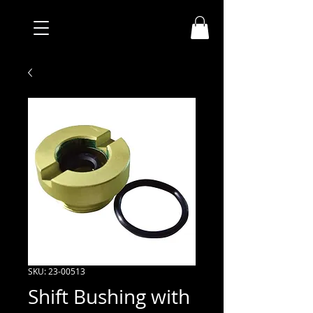
SKU: 23-00513
Shift Bushing with