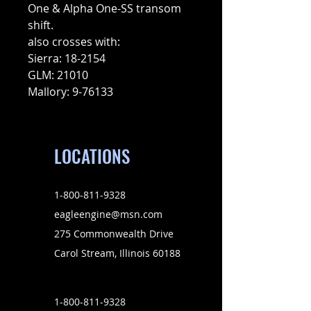
One & Alpha One-SS transom
shift.
also crosses with:
Sierra: 18-2154
GLM: 21010
Mallory: 9-76133
LOCATIONS
1-800-811-9328
eagleengine@msn.com
275 Commonwealth Drive
Carol Stream, Illinois 60188
1-800-811-9328