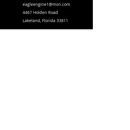
eagleengine1@msn.com
4467 Holden Road
Lakeland, Florida 33811
SUBSCRIBE TO OUR MAILING LIST
FOLLOW US ON
Copyright © 2026 Eagle Engine Sales, Inc. All rights