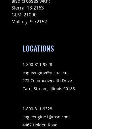
also crosses with:
Sierra: 18-2163
GLM: 21090
Mallory: 9-72152
LOCATIONS
1-800-811-9328
eagleengine@msn.com
275 Commonwealth Drive
Carol Stream, Illinois 60188
1-800-811-9328
eagleengine1@msn.com
4467 Holden Road