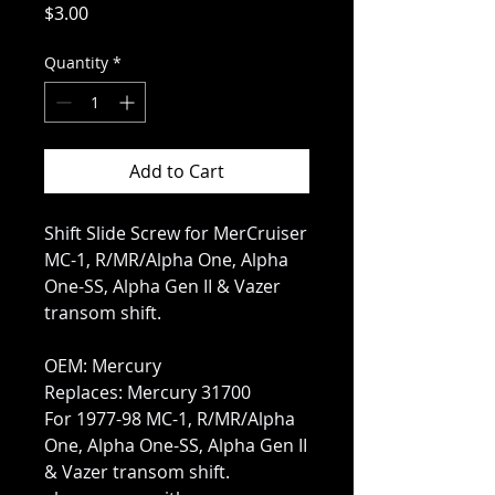
Price
$3.00
Quantity
*
Add to Cart
Shift Slide Screw for MerCruiser
MC-1, R/MR/Alpha One, Alpha
One-SS, Alpha Gen II & Vazer
transom shift.
OEM: Mercury
Replaces: Mercury 31700
For 1977-98 MC-1, R/MR/Alpha
One, Alpha One-SS, Alpha Gen II
& Vazer transom shift.