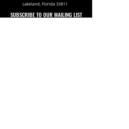
Lakeland, Florida 33811
SUBSCRIBE TO OUR MAILING LIST
FOLLOW US ON
Copyright © 2026 Eagle Engine Sales, Inc. All rights
reserved. No portion of eagleenginesales.com may be
duplicated, redistributed or manipulated in any form.