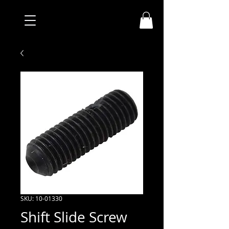
SKU: 10-01330
Shift Slide Screw