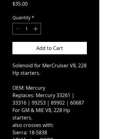
Price
$35.00
Quantity
*
Add to Cart
Solenoid for MerCruiser V8, 228
Hp starters.
OEM: Mercury
Replaces: Mercury 33261 |
33316 | 99253 | 89902 | 60687
For GM & MIE V8, 228 Hp
starters.
also crosses with:
Sierra: 18-5838