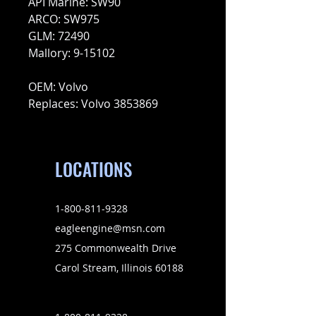
API Marine: SW90
ARCO: SW975
GLM: 72490
Mallory: 9-15102
OEM: Volvo
Replaces: Volvo 3853869
LOCATIONS
1-800-811-9328
eagleengine@msn.com
275 Commonwealth Drive
Carol Stream, Illinois 60188