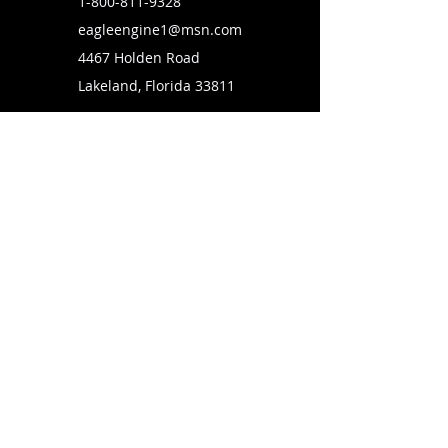
1-800-811-9328
eagleengine1@msn.com
4467 Holden Road
Lakeland, Florida 33811
SUBSCRIBE TO OUR MAILING LIST
FOLLOW US ON