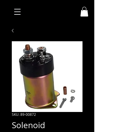
SKU: 89-00872
Solenoid