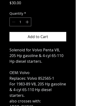
Price
$30.00
Quantity
*
Add to Cart
Solenoid for Volvo Penta V8,
205 Hp gasoline & 4-cyl 65-110
Hp diesel starters.
OEM: Volvo
Replaces: Volvo 852565-1
For 1983-89 V8, 205 Hp gasoline
& 4-cyl 65-110 Hp diesel
starters.
also crosses with: