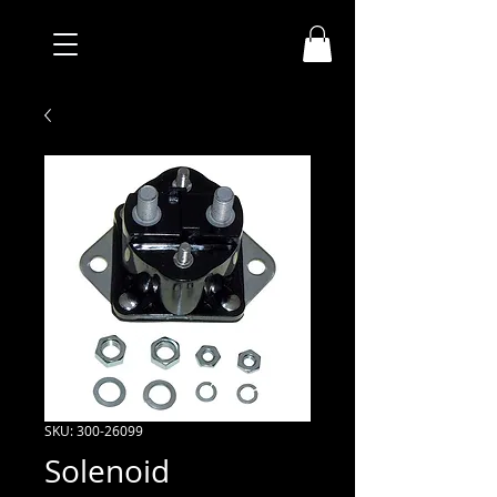
SKU: 300-26099
Solenoid