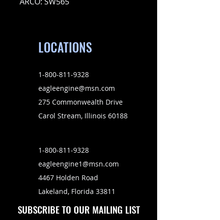
ARCO: SW565
LOCATIONS
1-800-811-9328
eagleengine@msn.com
275 Commonwealth Drive
Carol Stream, Illinois 60188
1-800-811-9328
eagleengine1@msn.com
4467 Holden Road
Lakeland, Florida 33811
SUBSCRIBE TO OUR MAILING LIST