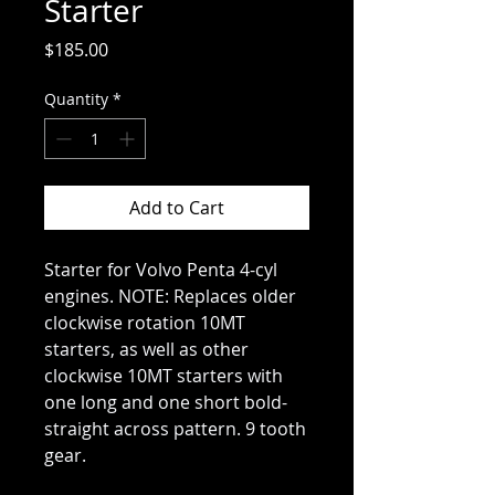
Starter
Price
$185.00
Quantity
*
Add to Cart
Starter for Volvo Penta 4-cyl
engines. NOTE: Replaces older
clockwise rotation 10MT
starters, as well as other
clockwise 10MT starters with
one long and one short bold-
straight across pattern. 9 tooth
gear.