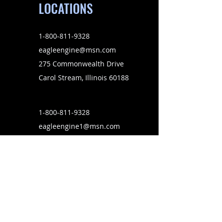
LOCATIONS
1-800-811-9328
eagleengine@msn.com
275 Commonwealth Drive
Carol Stream, Illinois 60188
1-800-811-9328
eagleengine1@msn.com
4467 Holden Road
Lakeland, Florida 33811
SUBSCRIBE TO OUR MAILING LIST