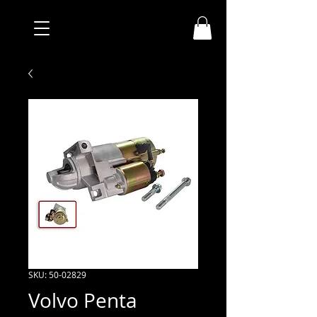
SKU: 50-02829
Volvo Penta