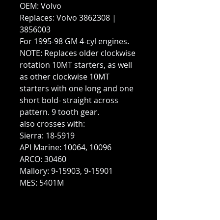
OEM: Volvo
Replaces: Volvo 3862308 |
3856003
For 1995-98 GM 4-cyl engines.
NOTE: Replaces older clockwise
rotation 10MT starters, as well
as other clockwise 10MT
starters with one long and one
short bold- straight across
pattern. 9 tooth gear.
also crosses with:
Sierra: 18-5919
API Marine: 10064, 10096
ARCO: 30460
Mallory: 9-15903, 9-15901
MES: 5401M