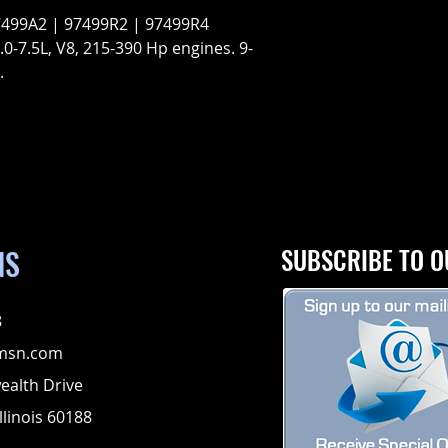
7499A2 | 97499R2 | 97499R4
0-7.5L, V8, 215-390 Hp engines. 9-
.
NS
SUBSCRIBE TO O
8
msn.com
alth Drive
llinois 60188