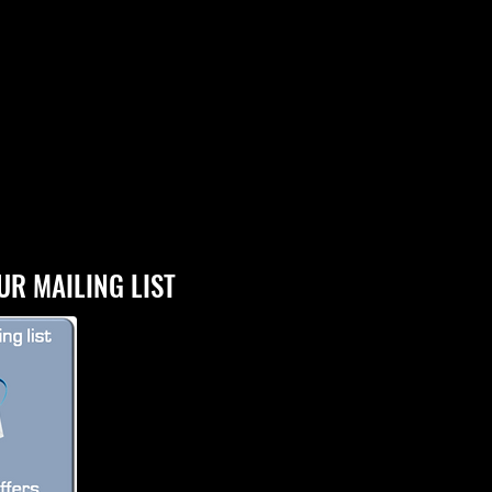
UR MAILING LIST