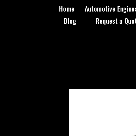
Home
Automotive Engine
Blog
Request a Quo