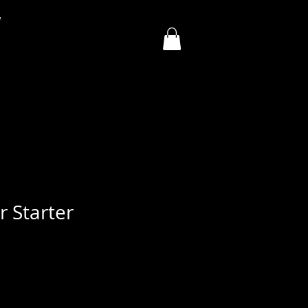
y
 Starter