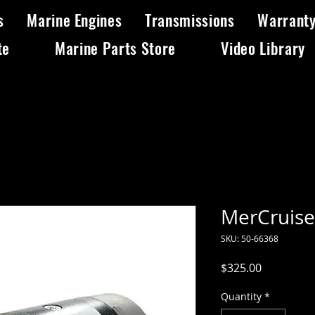
s
Marine Engines
Transmissions
Warrant
te
Marine Parts Store
Video Library
MerCruiser
SKU: 50-66368
Price
$325.00
Quantity
*