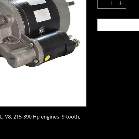
5L, V8, 215-390 Hp engines. 9-tooth,