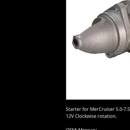
Starter for MerCruiser 5.0-7.
12V Clockwise rotation.