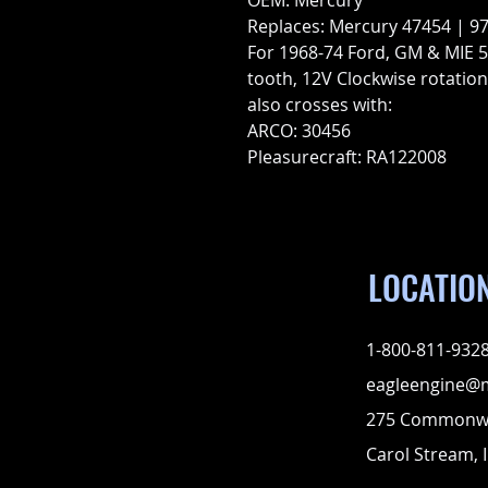
OEM: Mercury
Replaces: Mercury 47454 | 9
For 1968-74 Ford, GM & MIE 5.
tooth, 12V Clockwise rotation
also crosses with:
ARCO: 30456
Pleasurecraft: RA122008
LOCATIO
1-800-811-932
eagleengine@
275 Commonwe
Carol Stream, I