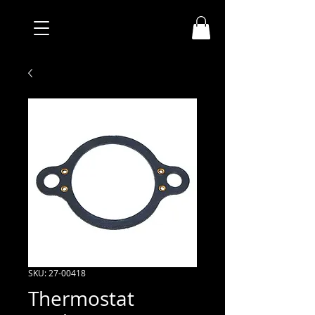
SKU: 27-00418
Thermostat