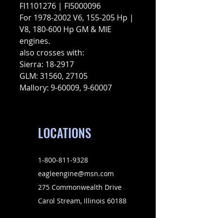
FI1101276 | FI5000096
For 1978-2002 V6, 155-205 Hp |
V8, 180-600 Hp GM & MIE
engines.
also crosses with:
Sierra: 18-2917
GLM: 31560, 27105
Mallory: 9-60009, 9-60007
LOCATIONS
1-800-811-9328
eagleengine@msn.com
275 Commonwealth Drive
Carol Stream, Illinois 60188