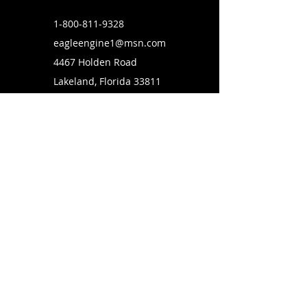
1-800-811-9328
eagleengine1@msn.com
4467 Holden Road
Lakeland, Florida 33811
SUBSCRIBE TO OUR MAILING LIST
FOLLOW US ON