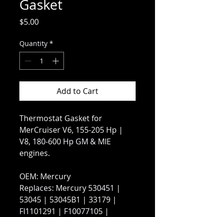
Gasket
Price
$5.00
Quantity
*
Add to Cart
Thermostat Gasket for
MerCruiser V6, 155-205 Hp |
V8, 180-600 Hp GM & MIE
engines.
OEM: Mercury
Replaces: Mercury 530451 |
53045 | 53045B1 | 33179 |
FI1101291 | F10077105 |