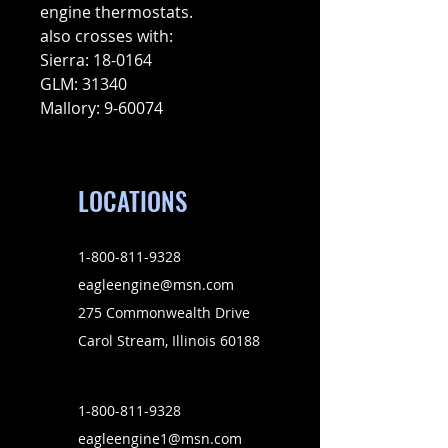
engine thermostats.
also crosses with:
Sierra: 18-0164
GLM: 31340
Mallory: 9-60074
LOCATIONS
1-800-811-9328
eagleengine@msn.com
275 Commonwealth Drive
Carol Stream, Illinois 60188
1-800-811-9328
eagleengine1@msn.com