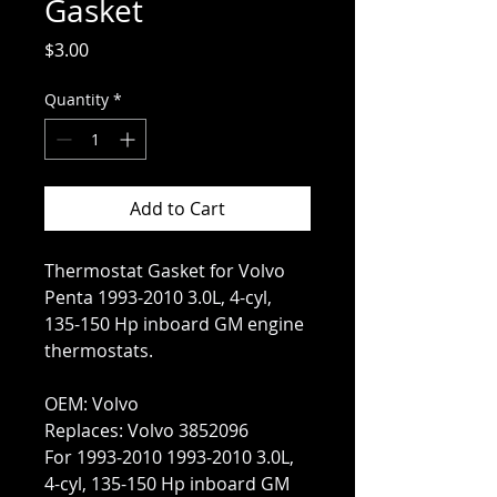
Gasket
Price
$3.00
Quantity
*
Add to Cart
Thermostat Gasket for Volvo
Penta 1993-2010 3.0L, 4-cyl,
135-150 Hp inboard GM engine
thermostats.
OEM: Volvo
Replaces: Volvo 3852096
For 1993-2010 1993-2010 3.0L,
4-cyl, 135-150 Hp inboard GM