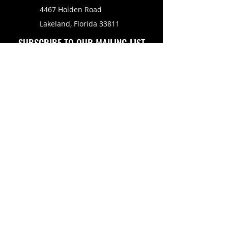
4467 Holden Road
Lakeland, Florida 33811
SUBSCRIBE TO OUR MAILING LIST
FOLLOW US ON
Copyright © 2026 Eagle Engine Sales, Inc. All rights
reserved. No portion of eagleenginesales.com may be
duplicated, redistributed or manipulated in any form.