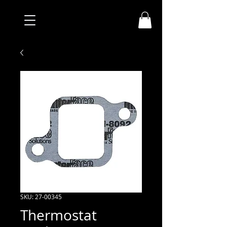
SKU: 27-00345
Thermostat