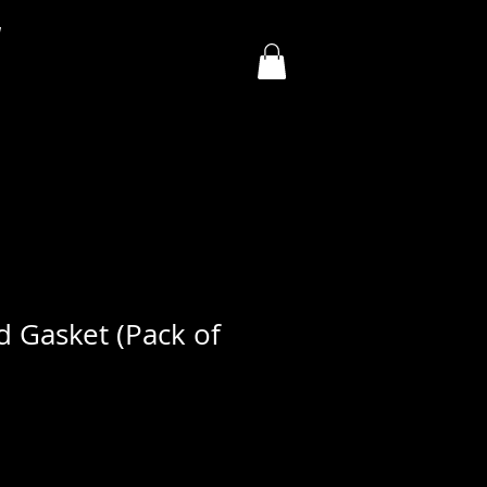
y
d Gasket (Pack of