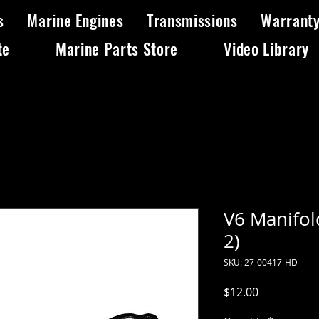
s
Marine Engines
Transmissions
Warrant
te
Marine Parts Store
Video Library
V6 Manifol
2)
SKU: 27-00417-HD
Price
$12.00