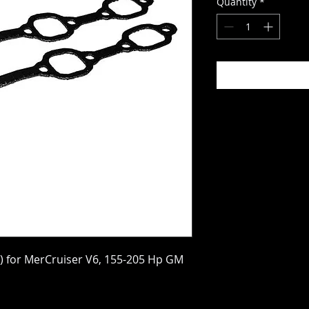
Quantity
*
2) for MerCruiser V6, 155-205 Hp GM