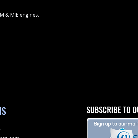
GM & MIE engines.
NS
SUBSCRIBE TO O
8