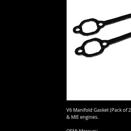
V6 Manifold Gasket (Pack of 
& MIE engines.