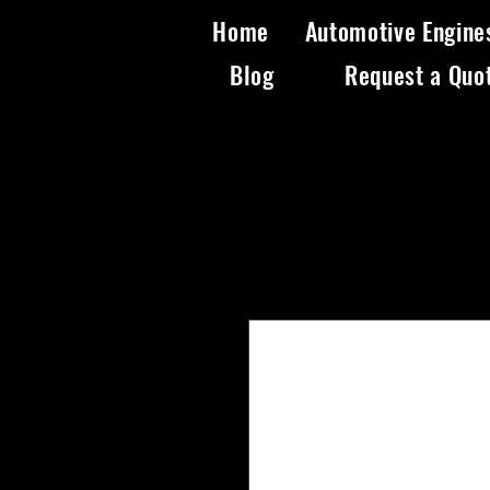
Home
Automotive Engine
Blog
Request a Quo