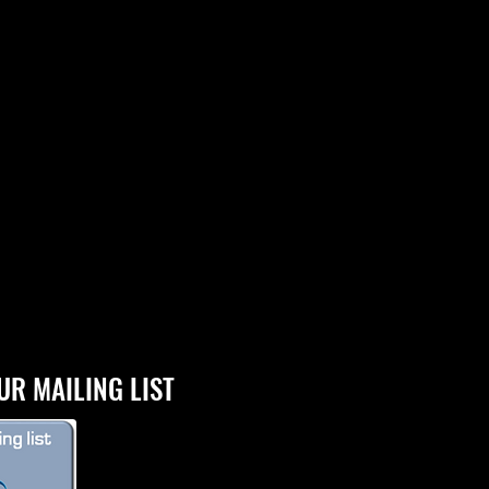
UR MAILING LIST