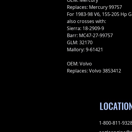
OEM: Mercury
Replaces: Mercury 99757
For 1983-98 V6, 155-205 Hp 
also crosses with:
Sierra: 18-2909-9
Barr: MC47-27-99757
GLM: 32170
Mallory: 9-61421
OEM: Volvo
Replaces: Volvo 3853412
LOCATIO
1-800-811-932